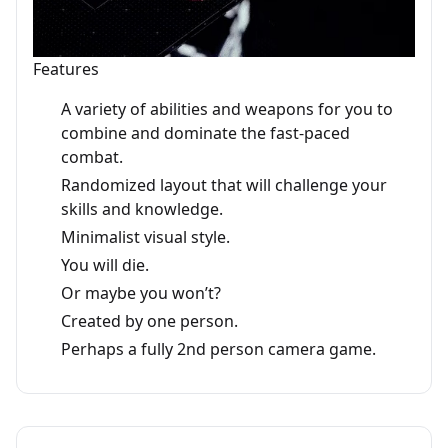
Features
A variety of abilities and weapons for you to
combine and dominate the fast-paced
combat.
Randomized layout that will challenge your
skills and knowledge.
Minimalist visual style.
You will die.
Or maybe you won’t?
Created by one person.
Perhaps a fully 2nd person camera game.