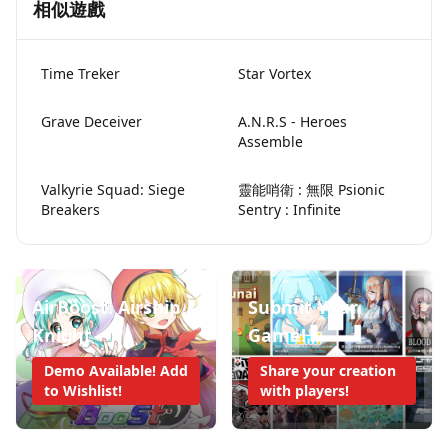
相似遊戲
Time Treker
Star Vortex
Grave Deceiver
A.N.R.S - Heroes
Assemble
Valkyrie Squad: Siege
靈能哨衛 : 無限 Psionic
Breakers
Sentry : Infinite
AirBoost: Airship
Submit Your
Knight
Game!
Demo Available! Add
Share your creation
to Wishlist!
with players!