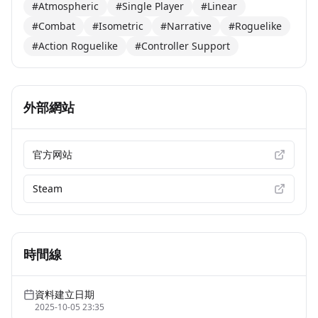
#Atmospheric
#Single Player
#Linear
#Combat
#Isometric
#Narrative
#Roguelike
#Action Roguelike
#Controller Support
外部網站
官方网站
Steam
時間線
資料建立日期
2025-10-05 23:35