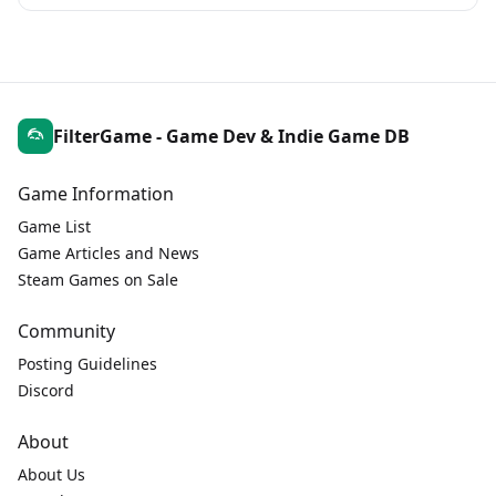
FilterGame - Game Dev & Indie Game DB
Game Information
Game List
Game Articles and News
Steam Games on Sale
Community
Posting Guidelines
Discord
About
About Us