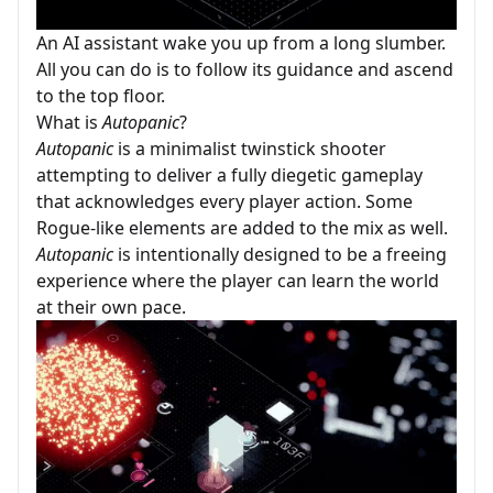
An AI assistant wake you up from a long slumber.
All you can do is to follow its guidance and ascend
to the top floor.
What is
Autopanic
?
Autopanic
is a minimalist twinstick shooter
attempting to deliver a fully diegetic gameplay
that acknowledges every player action. Some
Rogue-like elements are added to the mix as well.
Autopanic
is intentionally designed to be a freeing
experience where the player can learn the world
at their own pace.