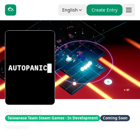
English
Create Entry
Autopanic
Taiwanese Team Steam Games - In Development
Coming Soon
Autopanic
發售日期：即將推出
開發：DK Liao