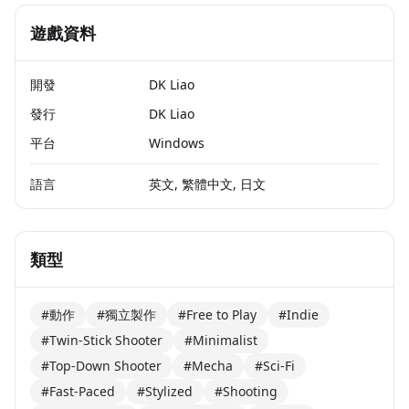
遊戲資料
開發
DK Liao
發行
DK Liao
平台
Windows
語言
英文, 繁體中文, 日文
類型
#動作
#獨立製作
#Free to Play
#Indie
#Twin-Stick Shooter
#Minimalist
#Top-Down Shooter
#Mecha
#Sci-Fi
#Fast-Paced
#Stylized
#Shooting