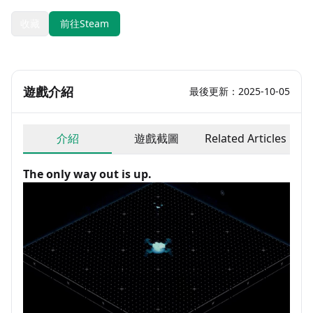
收藏
前往Steam
遊戲介紹
最後更新：2025-10-05
介紹
遊戲截圖
Related Articles
The only way out is up.