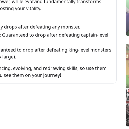
power, while evolving fundamentally transforms
sting your vitality.
y drops after defeating any monster.
: Guaranteed to drop after defeating captain-level
ranteed to drop after defeating king-level monsters
 large).
cing, evolving, and redrawing skills, so use them
ou see them on your journey!