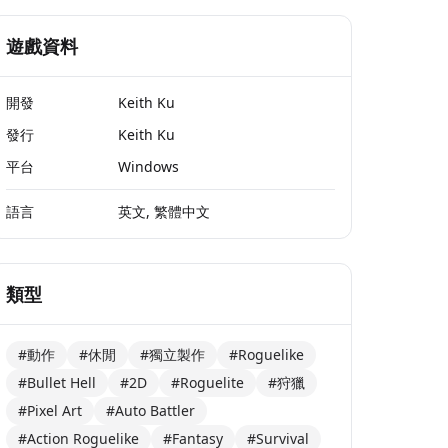
遊戲資料
開發
Keith Ku
發行
Keith Ku
平台
Windows
語言
英文, 繁體中文
類型
#動作
#休閒
#獨立製作
#Roguelike
#Bullet Hell
#2D
#Roguelite
#狩獵
#Pixel Art
#Auto Battler
#Action Roguelike
#Fantasy
#Survival