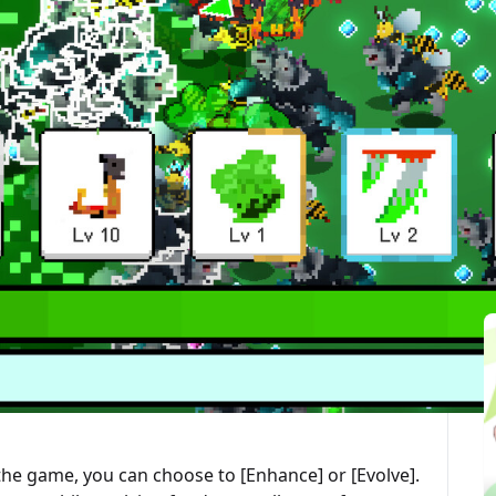
最後更新：2025-10-01
ted Articles
 combines roguelite and auto chess elements. In the
skills to defeat enemies, collect evolution stones
 skills, all while surviving in a land filled with
ally, so you don’t have to worry about missing your
et a chance to acquire a new skill or upgrade an
e drawn skill, you can use an [Evolution Stone] to
he game, you can choose to [Enhance] or [Evolve].