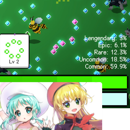
相似遊戲
Antipaint
Mutation
Portal
Surge
Dungeon
The Last
MolaMolaAdventure
Emblem of
Strand
Valor