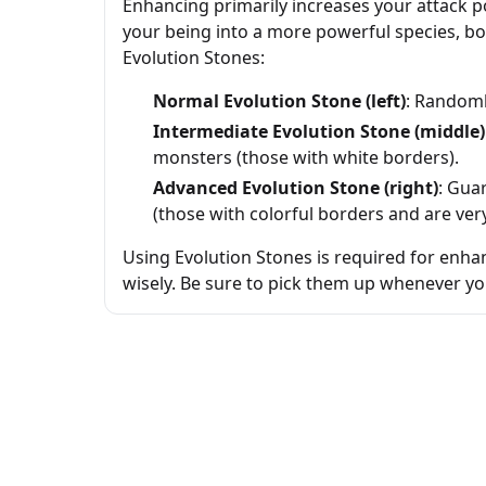
Enhancing primarily increases your attack 
your being into a more powerful species, boo
Evolution Stones:
Normal Evolution Stone (left)
: Randoml
Intermediate Evolution Stone (middle)
monsters (those with white borders).
Advanced Evolution Stone (right)
: Gua
(those with colorful borders and are very
Using Evolution Stones is required for enhan
wisely. Be sure to pick them up whenever y