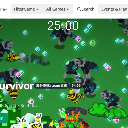
FilterGame
All Games
Search
Events & Pla
me+
urvivor
海外團隊steam遊戲
$4.99
出
開發：Keith Ku
am