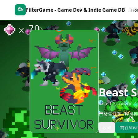
FilterGame - Game Dev & Indie Game DB
+Ho
Beast S
Beast Survivor
發售日期：即將推
收藏
前往Ste