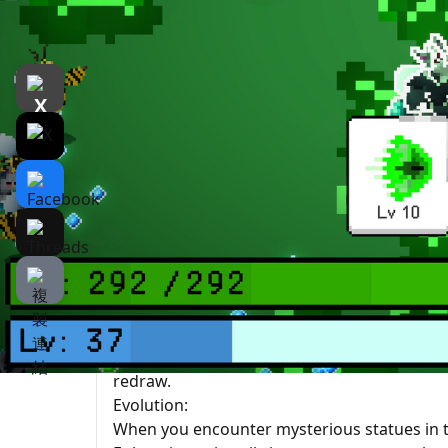
遊戲介紹
介紹
遊戲截圖
Rela
Beast Survivor
is a time survival game that
game, you need to constantly move, use your 
to evolve, power up yourself, and enhance your
beasts.
Skills:
The skills you possess will attack automatic
attack timing. When you level up, you will g
existing one. If you are not satisfied with th
redraw.
Evolution:
When you encounter mysterious statues in t