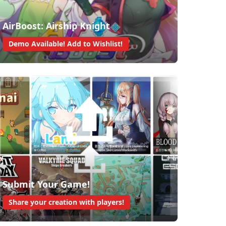
AirBoost: Airship Knight
Demo Available! Add to Wishlist!
Submit Your Game!
Share your creation with players!