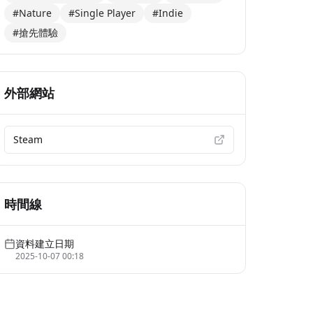
#Nature
#Single Player
#Indie
#搶先體驗
外部網站
Steam
時間線
資料建立日期
2025-10-07 00:18