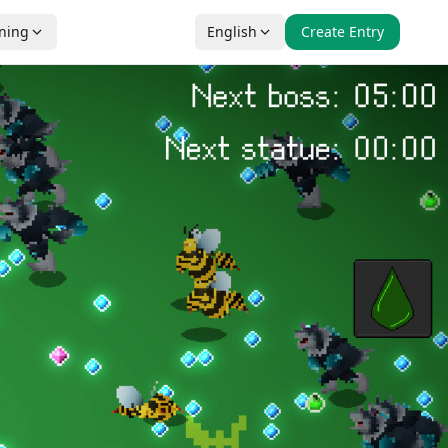
nning
English
Create Entry