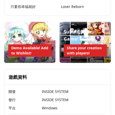
只要你幸福就好
Loser Reborn
AirBoost: Airship
Submit Your
Knight
Game!
Demo Available! Add
Share your creation
to Wishlist!
with players!
遊戲資料
開發
INSIDE SYSTEM
發行
INSIDE SYSTEM
平台
Windows