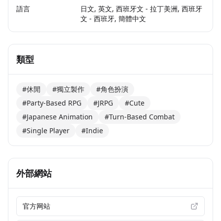
語言
日文, 英文, 西班牙文 - 拉丁美洲, 西班牙
文 - 西班牙, 簡體中文
類型
#休閒
#獨立製作
#角色扮演
#Party-Based RPG
#JRPG
#Cute
#Japanese Animation
#Turn-Based Combat
#Single Player
#Indie
外部網站
官方网站