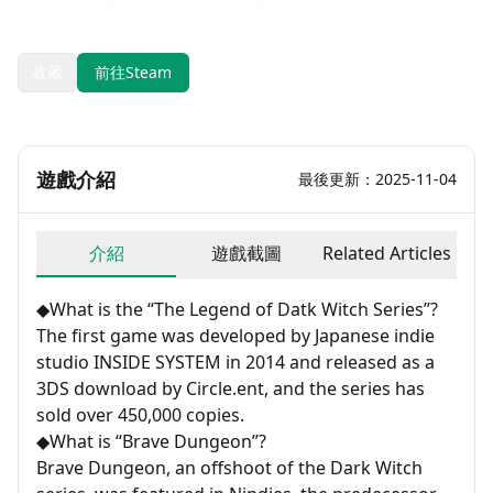
發售日期：2023-04-14
開發：INSIDE SYSTEM
收藏
前往Steam
遊戲介紹
最後更新：2025-11-04
介紹
遊戲截圖
Related Articles
◆What is the “The Legend of Datk Witch Series”?
The first game was developed by Japanese indie
studio INSIDE SYSTEM in 2014 and released as a
3DS download by Circle.ent, and the series has
sold over 450,000 copies.
◆What is “Brave Dungeon”?
Brave Dungeon, an offshoot of the Dark Witch