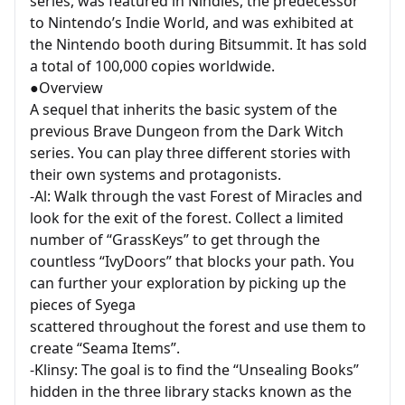
series, was featured in Nindies, the predecessor
to Nintendo’s Indie World, and was exhibited at
the Nintendo booth during Bitsummit. It has sold
a total of 100,000 copies worldwide.
●Overview
A sequel that inherits the basic system of the
previous Brave Dungeon from the Dark Witch
series. You can play three different stories with
their own systems and protagonists.
-Al: Walk through the vast Forest of Miracles and
look for the exit of the forest. Collect a limited
number of “GrassKeys” to get through the
countless “IvyDoors” that blocks your path. You
can further your exploration by picking up the
pieces of Syega
scattered throughout the forest and use them to
create “Seama Items”.
-Klinsy: The goal is to find the “Unsealing Books”
hidden in the three library stacks known as the