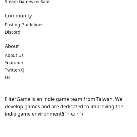
Steam Games on Sale
Community
Posting Guidelines
Discord
About
About Us
Youtuber
Twitter(X)
FB
FilterGame is an indie game team from Taiwan. We
develop games and are dedicated to improving the
indie game environment!(`・ω・´)