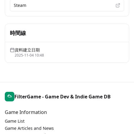
Steam
時間線
資料建立日期
2025-11-04 10:48
FilterGame - Game Dev & Indie Game DB
Game Information
Game List
Game Articles and News