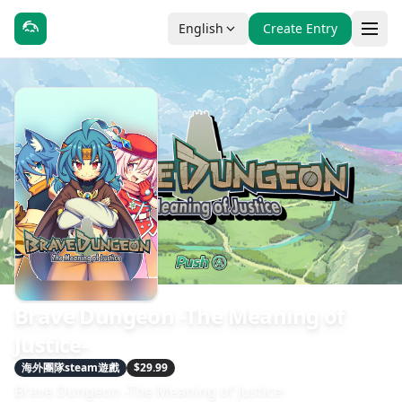
English
Create Entry
Brave Dungeon -The Meaning of
Justice-
海外團隊steam遊戲
$29.99
Brave Dungeon -The Meaning of Justice-