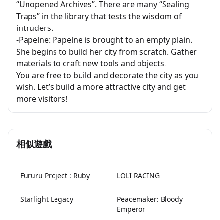
“Unopened Archives”. There are many “Sealing
Traps” in the library that tests the wisdom of
intruders.
-Papelne: Papelne is brought to an empty plain.
She begins to build her city from scratch. Gather
materials to craft new tools and objects.
You are free to build and decorate the city as you
wish. Let’s build a more attractive city and get
more visitors!
相似遊戲
Fururu Project : Ruby
LOLI RACING
Starlight Legacy
Peacemaker: Bloody
Emperor