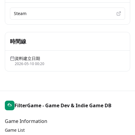
Steam
時間線
資料建立日期
2026-05-10 00:20
FilterGame - Game Dev & Indie Game DB
Game Information
Game List