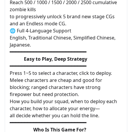
Reach 500 / 1000 / 1500 / 2000 / 2500 cumulative
zombie kills
to progressively unlock 5 brand new stage CGs
and an Endless mode CG.
🌐 Full 4-Language Support
English, Traditional Chinese, Simplified Chinese,
Japanese.
━━━━━━━━━━━━━━━━━━━━━━━━━━
Easy to Play, Deep Strategy
━━━━━━━━━━━━━━━━━━━━━━━━━━
Press 1~5 to select a character, click to deploy.
Melee characters are cheap and good for
blocking; ranged characters have strong
firepower but need protection.
How you build your squad, when to deploy each
character, how to allocate your energy—
all decide whether you can hold the line.
━━━━━━━━━━━━━━━━━━━━━━━━━━
Who Is This Game For?