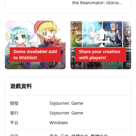
the Reanimator: Glorious
Princess
AirBoost: Airship
Submit Your
Knight
Game!
Demo Available! Add
Share your creation
to Wishlist!
with players!
遊戲資料
開發
Sojourner. Game
發行
Sojourner. Game
平台
Windows