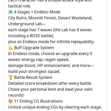
tactical role.
🗺️ 4 Stages + Endless Mode
City Ruins, Moonlit Forest, Desert Wasteland,
Underground Lab—
each stage has 7 waves (the Lab has 8 waves
including a BOSS battle),
plus an Endless mode for infinite replayability.
💪 Buff Upgrade System
In Endless mode, choose an upgrade every 3
waves: energy cap, regen speed,
damage boost, HP enhancement, and more—
build your strongest squad.
🏆 Battle Result System
Detailed score breakdown after every battle.
Chase your personal best and beat your own
records!
🎨 11 Ending CG Illustrations
Unlock unique ending CGs by clearing each stage.