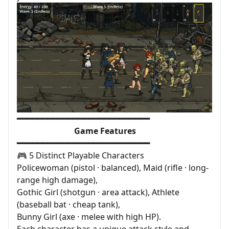
━━━━━━━━━━━━━━━━━━━━━━━━━━
Game Features
━━━━━━━━━━━━━━━━━━━━━━━━━━
🎮 5 Distinct Playable Characters
Policewoman (pistol · balanced), Maid (rifle · long-
range high damage),
Gothic Girl (shotgun · area attack), Athlete
(baseball bat · cheap tank),
Bunny Girl (axe · melee with high HP).
Each character has a unique attack style and