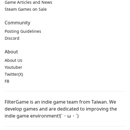
Game Articles and News
Steam Games on Sale
Community
Posting Guidelines
Discord
About
About Us
Youtuber
Twitter(X)
FB
FilterGame is an indie game team from Taiwan. We
develop games and are dedicated to improving the
indie game environment!(`・ω・´)