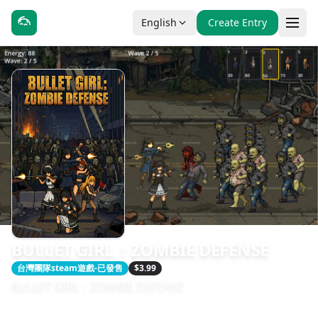
English
Create Entry
BULLET GIRL：ZOMBIE DEFENSE
台灣團隊steam遊戲-已發售
$3.99
BULLET GIRL：ZOMBIE DEFENSE
發售日期：2026-04-28
開發：Sojourner. Game