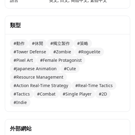
語言
英文, 日文, 簡體中文, 繁體中文
類型
#動作
#休閒
#獨立製作
#策略
#Tower Defense
#Zombie
#Roguelite
#Pixel Art
#Female Protagonist
#Japanese Animation
#Cute
#Resource Management
#Action Real-Time Strategy
#Real-Time Tactics
#Tactics
#Combat
#Single Player
#2D
#Indie
外部網站