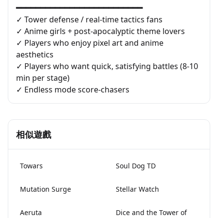
━━━━━━━━━━━━━━━━━━━━━━━━━━
✓ Tower defense / real-time tactics fans
✓ Anime girls + post-apocalyptic theme lovers
✓ Players who enjoy pixel art and anime
aesthetics
✓ Players who want quick, satisfying battles (8-10
min per stage)
✓ Endless mode score-chasers
相似遊戲
Towars
Soul Dog TD
Mutation Surge
Stellar Watch
Aeruta
Dice and the Tower of