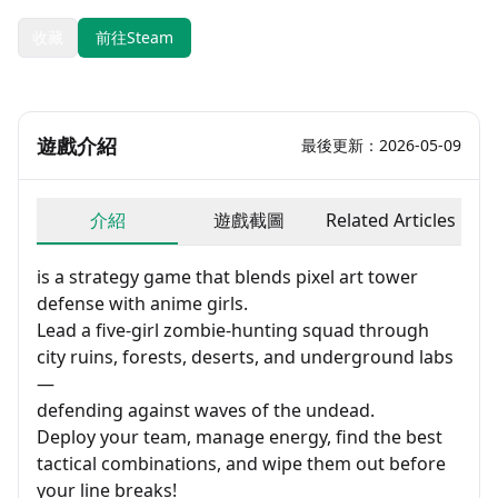
收藏
前往Steam
遊戲介紹
最後更新：2026-05-09
介紹
遊戲截圖
Related Articles
is a strategy game that blends pixel art tower
defense with anime girls.
Lead a five-girl zombie-hunting squad through
city ruins, forests, deserts, and underground labs
—
defending against waves of the undead.
Deploy your team, manage energy, find the best
tactical combinations, and wipe them out before
your line breaks!