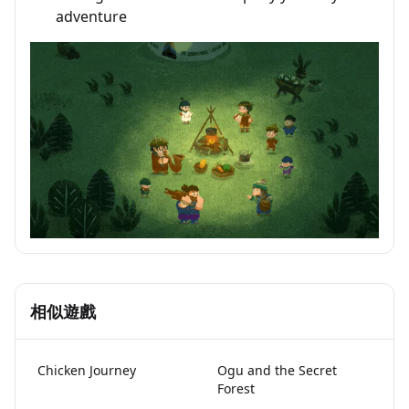
adventure
相似遊戲
Chicken Journey
Ogu and the Secret
Forest