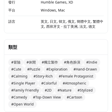
發行
Humble Games, XD
平台
Windows, Mac
語言
英文, 日文, 韓文, 俄文, 簡體中文, 繁體中
文, 西班牙文 - 拉丁美洲, 法文, 德文
類型
#冒險
#休閒
#獨立製作
#角色扮演
#Indie
#Cute
#Puzzle
#Exploration
#Hand-Drawn
#Calming
#Story-Rich
#Female Protagonist
#Single Player
#Colorful
#Atmospheric
#Family Friendly
#2D
#Nature
#Stylized
#Comedy
#Top-Down View
#Cartoon
#Open World