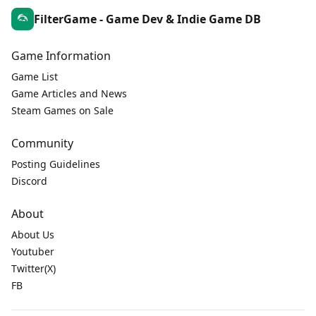
FilterGame - Game Dev & Indie Game DB
Game Information
Game List
Game Articles and News
Steam Games on Sale
Community
Posting Guidelines
Discord
About
About Us
Youtuber
Twitter(X)
FB