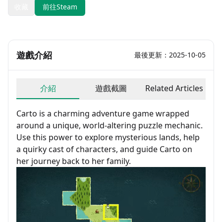
收藏
前往Steam
遊戲介紹
最後更新：2025-10-05
介紹
遊戲截圖
Related Articles
Carto is a charming adventure game wrapped
around a unique, world-altering puzzle mechanic.
Use this power to explore mysterious lands, help
a quirky cast of characters, and guide Carto on
her journey back to her family.