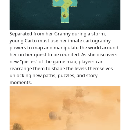
Separated from her Granny during a storm,
young Carto must use her innate cartography
powers to map and manipulate the world around
her on her quest to be reunited. As she discovers
new “pieces” of the game map, players can
rearrange them to shape the levels themselves -
unlocking new paths, puzzles, and story
moments.