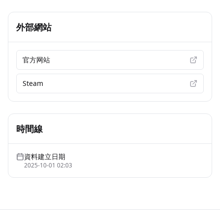
外部網站
官方网站
Steam
時間線
資料建立日期
2025-10-01 02:03