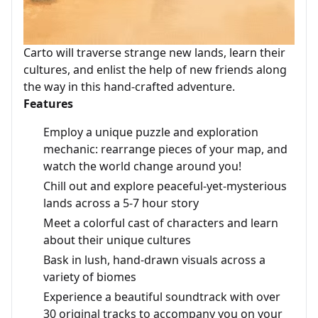
Carto will traverse strange new lands, learn their
cultures, and enlist the help of new friends along
the way in this hand-crafted adventure.
Features
Employ a unique puzzle and exploration
mechanic: rearrange pieces of your map, and
watch the world change around you!
Chill out and explore peaceful-yet-mysterious
lands across a 5-7 hour story
Meet a colorful cast of characters and learn
about their unique cultures
Bask in lush, hand-drawn visuals across a
variety of biomes
Experience a beautiful soundtrack with over
30 original tracks to accompany you on your