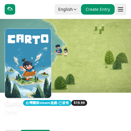
English
Create Entry
Carto
台灣團隊steam遊戲-已發售
$19.99
Carto
發售日期：2020-10-27
開發：Sunhead Games