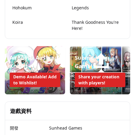
Hohokum
Legends
Koira
Thank Goodness You're
Here!
AirBoost: Airship
Submit Your
Knight
Game!
Demo Available! Add
Share your creation
to Wishlist!
with players!
遊戲資料
開發
Sunhead Games