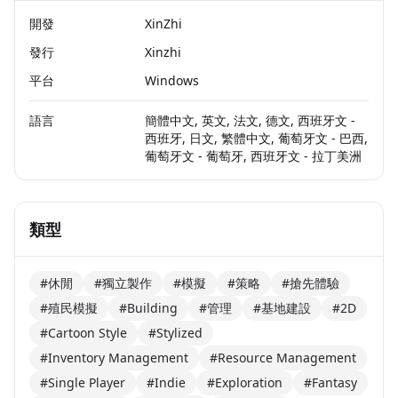
開發
XinZhi
發行
Xinzhi
平台
Windows
語言
簡體中文, 英文, 法文, 德文, 西班牙文 -
西班牙, 日文, 繁體中文, 葡萄牙文 - 巴西,
葡萄牙文 - 葡萄牙, 西班牙文 - 拉丁美洲
類型
#休閒
#獨立製作
#模擬
#策略
#搶先體驗
#殖民模擬
#Building
#管理
#基地建設
#2D
#Cartoon Style
#Stylized
#Inventory Management
#Resource Management
#Single Player
#Indie
#Exploration
#Fantasy