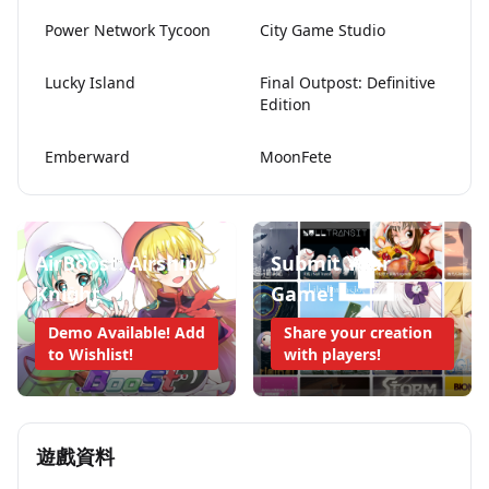
Power Network Tycoon
City Game Studio
Lucky Island
Final Outpost: Definitive
Edition
Emberward
MoonFete
AirBoost: Airship
Submit Your
Knight
Game!
Demo Available! Add
Share your creation
to Wishlist!
with players!
遊戲資料