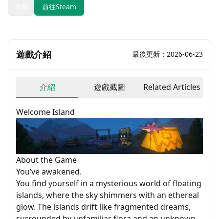
收藏
前往Steam
遊戲介紹
最後更新：2026-06-23
介紹
遊戲截圖
Related Articles
Welcome Island
About the Game
You’ve awakened.
You find yourself in a mysterious world of floating
islands, where the sky shimmers with an ethereal
glow. The islands drift like fragmented dreams,
surrounded by unfamiliar flora and an unknown