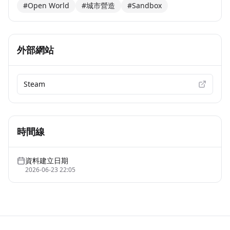
#Open World
#城市營造
#Sandbox
外部網站
Steam
時間線
資料建立日期
2026-06-23 22:05