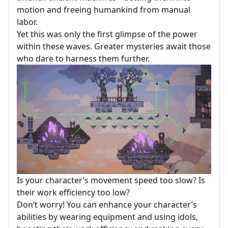
motion and freeing humankind from manual
labor.
Yet this was only the first glimpse of the power
within these waves. Greater mysteries await those
who dare to harness them further.
Is your character’s movement speed too slow? Is
their work efficiency too low?
Don’t worry! You can enhance your character’s
abilities by wearing equipment and using idols,