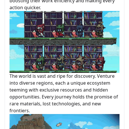
boosting their work efficiency and making every
action quicker.
The world is vast and ripe for discovery. Venture
into diverse regions, each a unique ecosystem
teeming with exclusive resources and hidden
opportunities. Every journey holds the promise of
rare materials, lost technologies, and new
frontiers.