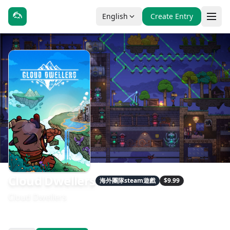
English
Create Entry
Cloud Dwellers
海外團隊steam遊戲
$9.99
Cloud Dwellers
發售日期：2026-04-17
開發：XinZhi