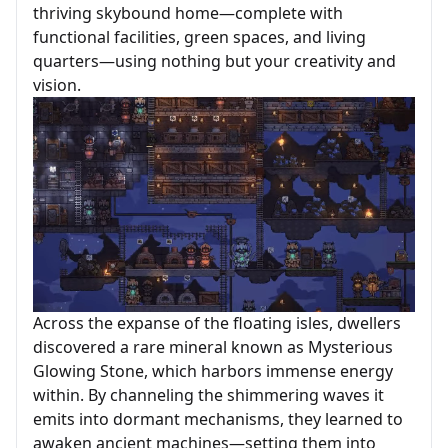
thriving skybound home—complete with
functional facilities, green spaces, and living
quarters—using nothing but your creativity and
vision.
Across the expanse of the floating isles, dwellers
discovered a rare mineral known as Mysterious
Glowing Stone, which harbors immense energy
within. By channeling the shimmering waves it
emits into dormant mechanisms, they learned to
awaken ancient machines—setting them into