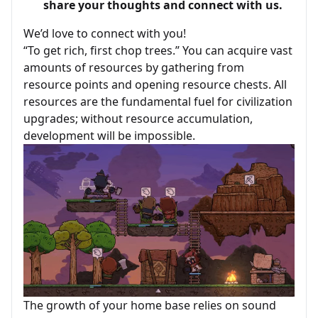
share your thoughts and connect with us.
We’d love to connect with you!
“To get rich, first chop trees.” You can acquire vast
amounts of resources by gathering from
resource points and opening resource chests. All
resources are the fundamental fuel for civilization
upgrades; without resource accumulation,
development will be impossible.
The growth of your home base relies on sound