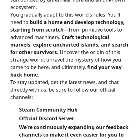
ecosystem.
You gradually adapt to this world’s rules. You’ll
need to
build a home and develop technology,
starting from scratch
—from primitive tools to
advanced machinery.
Craft technological
marvels, explore uncharted islands, and search
for other survivors.
Uncover the origin of this
strange world, unravel the mystery of how you
came to be here, and ultimately,
find your way
back home
.
To stay updated, get the latest news, and chat
directly with us, be sure to follow our official
channels:
Steam Community Hub
Official Discord Server
We’re continuously expanding our feedback
channels to make it even easier for you to