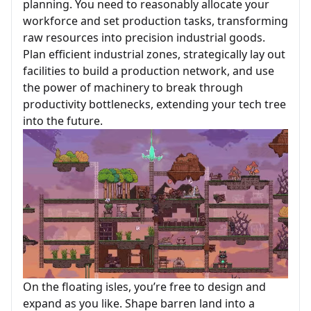
planning. You need to reasonably allocate your
workforce and set production tasks, transforming
raw resources into precision industrial goods.
Plan efficient industrial zones, strategically lay out
facilities to build a production network, and use
the power of machinery to break through
productivity bottlenecks, extending your tech tree
into the future.
On the floating isles, you’re free to design and
expand as you like. Shape barren land into a