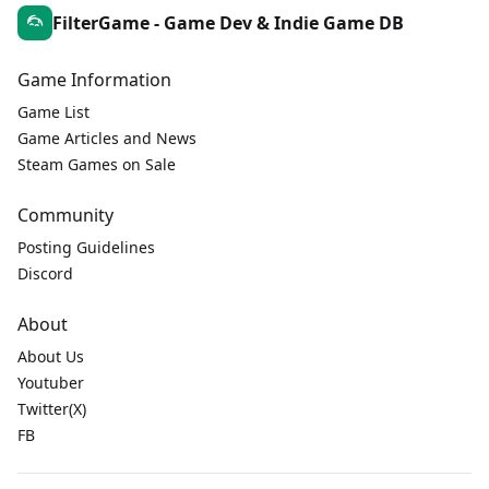
FilterGame - Game Dev & Indie Game DB
Game Information
Game List
Game Articles and News
Steam Games on Sale
Community
Posting Guidelines
Discord
About
About Us
Youtuber
Twitter(X)
FB