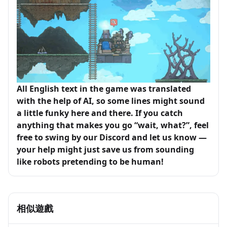
All English text in the game was translated
with the help of AI, so some lines might sound
a little funky here and there. If you catch
anything that makes you go “wait, what?”, feel
free to swing by our Discord and let us know —
your help might just save us from sounding
like robots pretending to be human!
相似遊戲