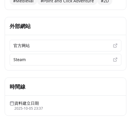
#Medieval
#Point and Click Adventure
#2D
外部網站
官方网站
Steam
時間線
資料建立日期
2025-10-05 23:37