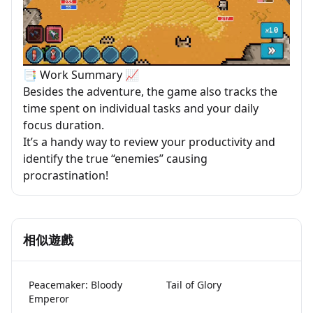
📑 Work Summary 📈
Besides the adventure, the game also tracks the
time spent on individual tasks and your daily
focus duration.
It’s a handy way to review your productivity and
identify the true “enemies” causing
procrastination!
相似遊戲
Peacemaker: Bloody
Tail of Glory
Emperor