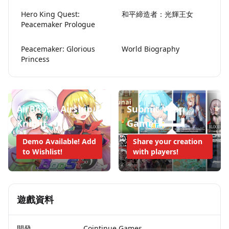
Hero King Quest:
和平締造者：光輝王女
Peacemaker Prologue
Peacemaker: Glorious
World Biography
Princess
AirBoost: Airship
Submit Your
Knight
Game!
Demo Available! Add
Share your creation
to Wishlist!
with players!
遊戲資料
開發
Cointinue Games