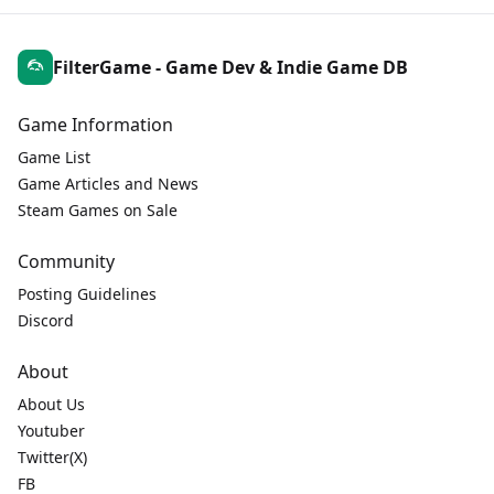
FilterGame - Game Dev & Indie Game DB
Game Information
Game List
Game Articles and News
Steam Games on Sale
Community
Posting Guidelines
Discord
About
About Us
Youtuber
Twitter(X)
FB