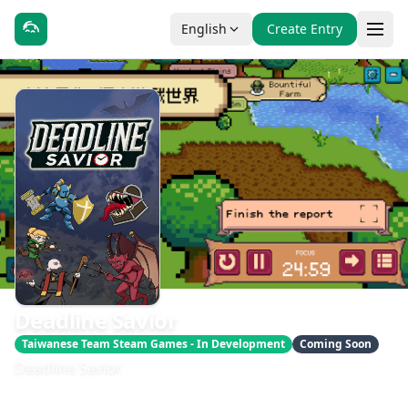
English
Create Entry
Deadline Savior
Taiwanese Team Steam Games - In Development
Coming Soon
Deadline Savior
發售日期：即將推出
開發：Cointinue Games