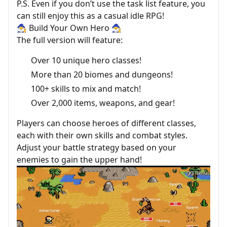
P.S. Even if you don’t use the task list feature, you
can still enjoy this as a casual idle RPG!
🧙‍♂️ Build Your Own Hero 🧙‍♂️
The full version will feature:
Over 10 unique hero classes!
More than 20 biomes and dungeons!
100+ skills to mix and match!
Over 2,000 items, weapons, and gear!
Players can choose heroes of different classes,
each with their own skills and combat styles.
Adjust your battle strategy based on your
enemies to gain the upper hand!