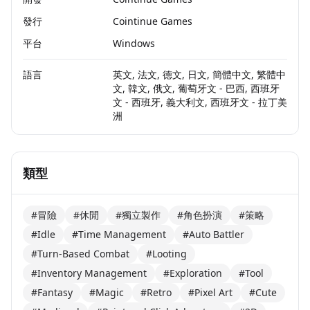
發行
Cointinue Games
平台
Windows
語言
英文, 法文, 德文, 日文, 簡體中文, 繁體中
文, 韓文, 俄文, 葡萄牙文 - 巴西, 西班牙
文 - 西班牙, 義大利文, 西班牙文 - 拉丁美
洲
類型
#冒險
#休閒
#獨立製作
#角色扮演
#策略
#Idle
#Time Management
#Auto Battler
#Turn-Based Combat
#Looting
#Inventory Management
#Exploration
#Tool
#Fantasy
#Magic
#Retro
#Pixel Art
#Cute