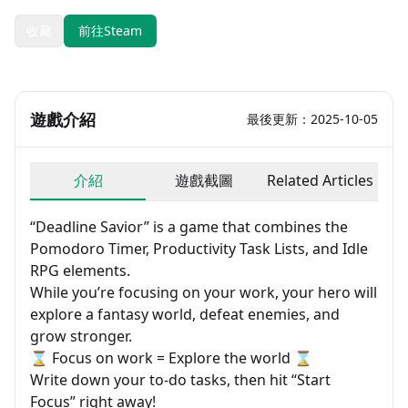
收藏
前往Steam
遊戲介紹
最後更新：2025-10-05
介紹
遊戲截圖
Related Articles
“Deadline Savior” is a game that combines the
Pomodoro Timer, Productivity Task Lists, and Idle
RPG elements.
While you’re focusing on your work, your hero will
explore a fantasy world, defeat enemies, and
grow stronger.
⌛ Focus on work = Explore the world ⌛
Write down your to-do tasks, then hit “Start
Focus” right away!