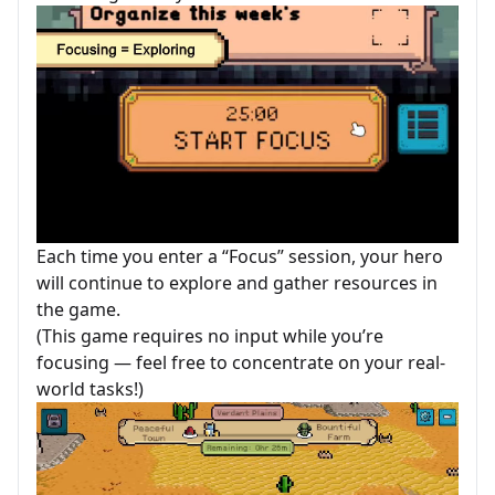
Each time you enter a “Focus” session, your hero
will continue to explore and gather resources in
the game.
(This game requires no input while you’re
focusing — feel free to concentrate on your real-
world tasks!)