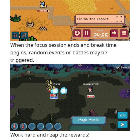
When the focus session ends and break time
begins, random events or battles may be
triggered.
Work hard and reap the rewards!