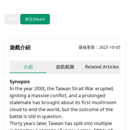
發售日期：2024-01-24
開發：Erotes Studio
收藏
前往Steam
遊戲介紹
最後更新：2025-10-05
介紹
遊戲截圖
Related Articles
Synopsis
In the year 20XX, the Taiwan Strait War erupted,
igniting a massive conflict, and a prolonged
stalemate has brought about its first mushroom
cloud to end the world, but the outcome of the
battle is still in question.
Thirty years later, Taiwan has split into multiple