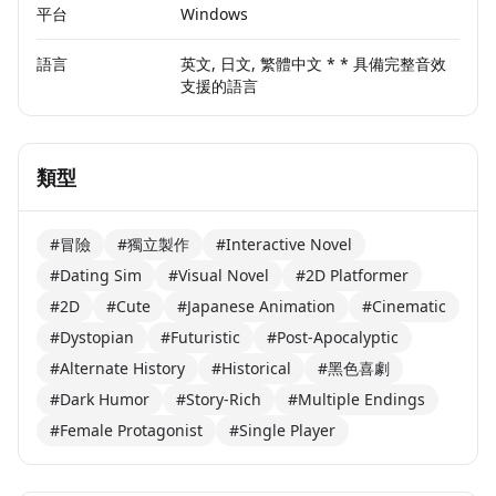
平台
Windows
語言
英文, 日文, 繁體中文 * * 具備完整音效
支援的語言
類型
#冒險
#獨立製作
#Interactive Novel
#Dating Sim
#Visual Novel
#2D Platformer
#2D
#Cute
#Japanese Animation
#Cinematic
#Dystopian
#Futuristic
#Post-Apocalyptic
#Alternate History
#Historical
#黑色喜劇
#Dark Humor
#Story-Rich
#Multiple Endings
#Female Protagonist
#Single Player