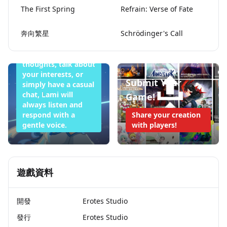
The First Spring
Refrain: Verse of Fate
Want to Sleep
Tonight
奔向繁星
Schrödinger's Call
Whether you want
to share your
thoughts, talk about
your interests, or
Submit Your
simply have a casual
chat, Lami will
Game!
always listen and
respond with a
Share your creation
gentle voice.
with players!
遊戲資料
開發
Erotes Studio
發行
Erotes Studio