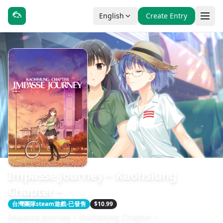
English
Create Entry
Impasse Journey ~ Kaohsiung
Chapter ~
台灣團隊steam遊戲-已發售
$10.99
Impasse Journey ~ Kaohsiung Chapter ~