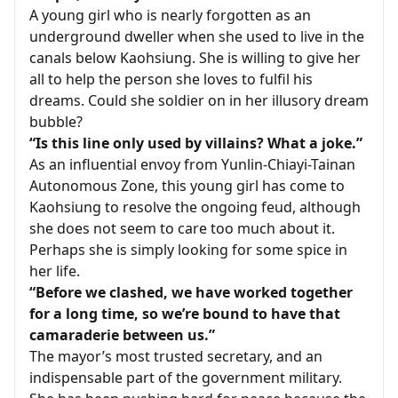
A young girl who is nearly forgotten as an
underground dweller when she used to live in the
canals below Kaohsiung. She is willing to give her
all to help the person she loves to fulfil his
dreams. Could she soldier on in her illusory dream
bubble?
“Is this line only used by villains? What a joke.”
As an influential envoy from Yunlin-Chiayi-Tainan
Autonomous Zone, this young girl has come to
Kaohsiung to resolve the ongoing feud, although
she does not seem to care too much about it.
Perhaps she is simply looking for some spice in
her life.
“Before we clashed, we have worked together
for a long time, so we’re bound to have that
camaraderie between us.”
The mayor’s most trusted secretary, and an
indispensable part of the government military.