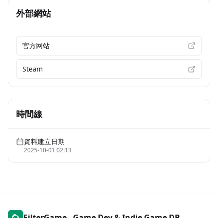
外部網站
官方网站
Steam
時間線
資料建立日期
2025-10-01 02:13
FilterGame - Game Dev & Indie Game DB