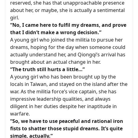
reserved, she has that unapproachable presence
about her, or maybe, she is actually a sentimental
girl.
“No, I came here to fulfil my dreams, and prove
that I didn’t make a wrong decision.”
A young girl who joined the militia to pursue her
dreams, hoping for the day when someone could
actually understand her, and Qiongqi’s arrival has
brought about an actual change in her.
“The truth still hurts a little…”
A young girl who has been brought up by the
locals in Taiwan, and stayed on the island after the
war. As the militia force’s vice captain, she has
impressive leadership qualities, and always
diligent in her duties despite her inaptitude in
warfare.
“So, we have to use peaceful and rational iron
fists to shatter those stupid dreams. It’s quite
simple, actually.”