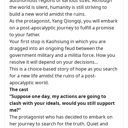
autonomous regions of various sizes. Although
the world is silent, humanity is still striving to
build a new world amidst the ruins.
As the protagonist, Yang Qiongqi, you will embark
on a post-apocalyptic journey to fulfill a promise
to your father.
Your first stop is Kaohsiung in which you are
dragged into an ongoing feud between the
government military and a militia force. How you
resolve it will depend on your decisions…
This is a choice-based story of hope as you search
for a new life amidst the ruins of a post-
apocalyptic world.
The cast
“Suppose one day, my actions are going to
clash with your ideals, would you still support
me?”
The protagonist who has decided to embark on
her journey to search for the truth. Quiet and