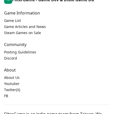
Game Information
Game List
Game Articles and News
Steam Games on Sale
Community
Posting Guidelines
Discord
About
About Us
Youtuber
Twitter(X)
FB