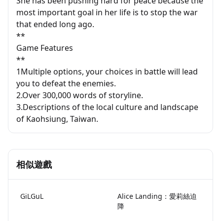
She has been pushing hard for peace because the
most important goal in her life is to stop the war
that ended long ago.
**
Game Features
**
1Multiple options, your choices in battle will lead
you to defeat the enemies.
2.Over 300,000 words of storyline.
3.Descriptions of the local culture and landscape
of Kaohsiung, Taiwan.
相似遊戲
GiLGuL
Alice Landing：愛莉絲迫
降
Lami Doesn't