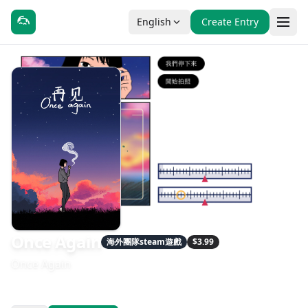
English
Create Entry
Once Again
海外團隊steam遊戲
$3.99
Once Again
發售日期：2022-10-03
開發：RB Wolf Design