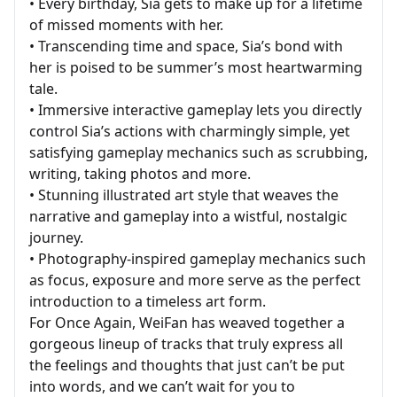
• Every birthday, Sia gets to make up for a lifetime
of missed moments with her.
• Transcending time and space, Sia’s bond with
her is poised to be summer’s most heartwarming
tale.
• Immersive interactive gameplay lets you directly
control Sia’s actions with charmingly simple, yet
satisfying gameplay mechanics such as scrubbing,
writing, taking photos and more.
• Stunning illustrated art style that weaves the
narrative and gameplay into a wistful, nostalgic
journey.
• Photography-inspired gameplay mechanics such
as focus, exposure and more serve as the perfect
introduction to a timeless art form.
For Once Again, WeiFan has weaved together a
gorgeous lineup of tracks that truly express all
the feelings and thoughts that just can’t be put
into words, and we can’t wait for you to