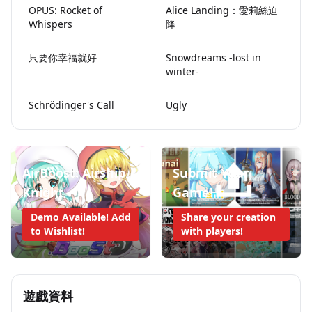
OPUS: Rocket of
Alice Landing：愛莉絲迫
Whispers
降
只要你幸福就好
Snowdreams -lost in
winter-
Schrödinger's Call
Ugly
AirBoost: Airship
Submit Your
Knight
Game!
Demo Available! Add
Share your creation
to Wishlist!
with players!
遊戲資料