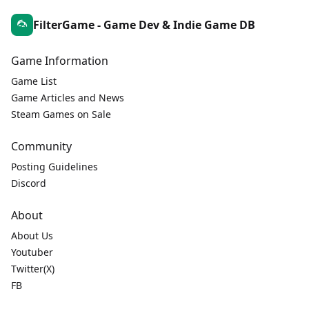
FilterGame - Game Dev & Indie Game DB
Game Information
Game List
Game Articles and News
Steam Games on Sale
Community
Posting Guidelines
Discord
About
About Us
Youtuber
Twitter(X)
FB