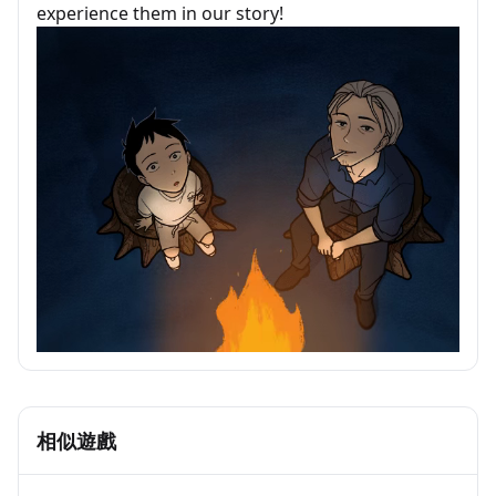
experience them in our story!
相似遊戲