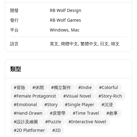
開發
RB Wolf Design
發行
RB Wolf Games
平台
Windows, Mac
語言
英文, 簡體中文, 繁體中文, 日文, 韓文
類型
#冒險
#休閒
#獨立製作
#Indie
#Colorful
#Female Protagonist
#Visual Novel
#Story-Rich
#Emotional
#Story
#Single Player
#沉浸
#Hand-Drawn
#原聲帶
#Time Travel
#敘事
#設計及繪圖
#Puzzle
#Interactive Novel
#2D Platformer
#2D