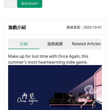
收藏
前往Steam
遊戲介紹
最後更新：2025-10-01
介紹
遊戲截圖
Related Articles
Make up for lost time with Once Again, this
summer’s most heartwarming indie game.