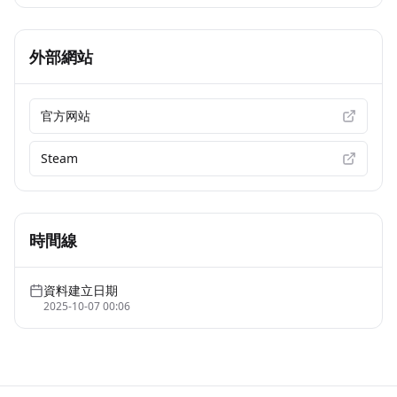
外部網站
官方网站
Steam
時間線
資料建立日期
2025-10-07 00:06