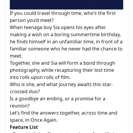
If you could travel through time, who’s the first
person you’d meet?
When teenage boy Sia opens his eyes after
making a wish on a boring summertime birthday,
he finds himself in an unfamiliar time, in front of a
familiar someone who he never had the chance to
meet.
Together, she and Sia will form a bond through
photography, while recapturing their lost time
into rolls upon rolls of film.
Who is she, and what journey awaits this star-
crossed duo?
Is a goodbye an ending, or a promise for a
reunion?
Let’s find the answers together, across time and
space, in Once Again.
Feature List