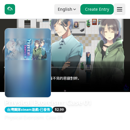
English
Create Entry
Physical Exorcism: Case 01
台灣團隊steam遊戲-已發售
$2.99
Physical Exorcism: Case 01
發售日期：2018-10-31