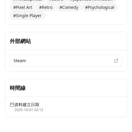
#Pixel Art
#Retro
#Comedy
#Psychological
#Single Player
外部網站
Steam
時間線
資料建立日期
2025-10-01 02:12