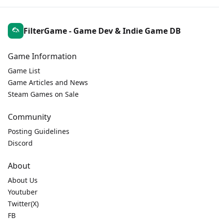
FilterGame - Game Dev & Indie Game DB
Game Information
Game List
Game Articles and News
Steam Games on Sale
Community
Posting Guidelines
Discord
About
About Us
Youtuber
Twitter(X)
FB