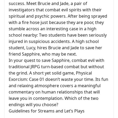
success. Meet Brucie and Jade, a pair of
investigators that combat evil spirits with their
spiritual and psychic powers. After being sprayed
with a fire hose just because they are poor, they
stumble across an interesting case in a high
school nearby: Two students have been seriously
injured in suspicious accidents. A high school
student, Lucy, hires Brucie and Jade to save her
friend Sapphire, who may be next.
In your quest to save Sapphire, combat evil with
traditional JRPG turn-based combat but without
the grind. A short yet solid game, Physical
Exorcism: Case 01 doesn’t waste your time. Its fun
and relaxing atmosphere covers a meaningful
commentary on human relationships that will
leave you in contemplation. Which of the two
endings will you choose?
Guidelines for Streams and Let’s Plays