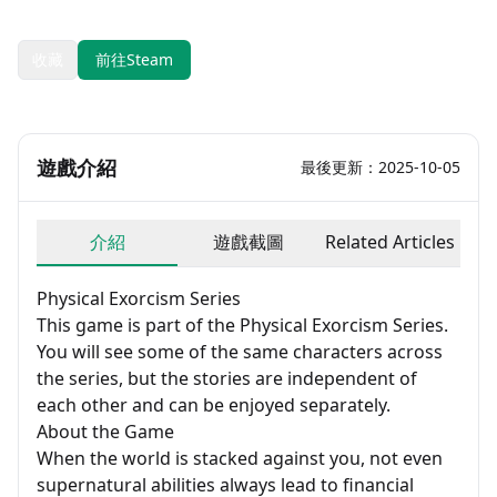
開發：Sounding Stone / 老奉毊, Meijin Zhu / 五月梅花落
收藏
前往Steam
遊戲介紹
最後更新：2025-10-05
介紹
遊戲截圖
Related Articles
Physical Exorcism Series
This game is part of the Physical Exorcism Series.
You will see some of the same characters across
the series, but the stories are independent of
each other and can be enjoyed separately.
About the Game
When the world is stacked against you, not even
supernatural abilities always lead to financial