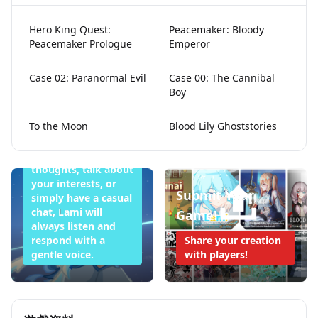
Hero King Quest:
Peacemaker: Bloody
Peacemaker Prologue
Emperor
Lami Doesn't
Case 02: Paranormal Evil
Case 00: The Cannibal
Boy
Want to Sleep
Tonight
To the Moon
Blood Lily Ghoststories
Whether you want
to share your
thoughts, talk about
your interests, or
Submit Your
simply have a casual
chat, Lami will
Game!
always listen and
respond with a
Share your creation
gentle voice.
with players!