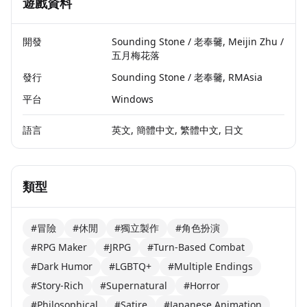
遊戲資料
開發
Sounding Stone / 老奉毊, Meijin Zhu /
五月梅花落
發行
Sounding Stone / 老奉毊, RMAsia
平台
Windows
語言
英文, 簡體中文, 繁體中文, 日文
類型
#冒險
#休閒
#獨立製作
#角色扮演
#RPG Maker
#JRPG
#Turn-Based Combat
#Dark Humor
#LGBTQ+
#Multiple Endings
#Story-Rich
#Supernatural
#Horror
#Philosophical
#Satire
#Japanese Animation