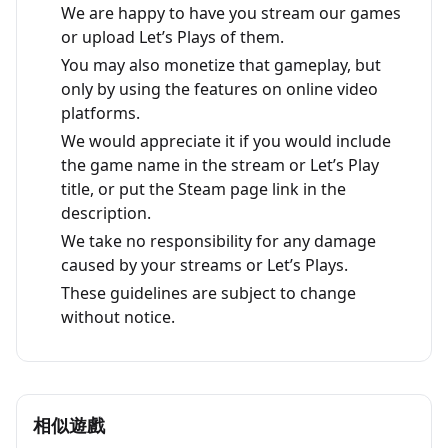
We are happy to have you stream our games
or upload Let’s Plays of them.
You may also monetize that gameplay, but
only by using the features on online video
platforms.
We would appreciate it if you would include
the game name in the stream or Let’s Play
title, or put the Steam page link in the
description.
We take no responsibility for any damage
caused by your streams or Let’s Plays.
These guidelines are subject to change
without notice.
相似遊戲