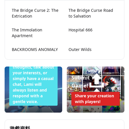
The Bridge Curse 2: The
The Bridge Curse Road
Extrication
to Salvation
Lami Doesn't
The Immolation
Hospital 666
Apartment
Want to Sleep
Tonight
BACKROOMS ANOMALY
Outer Wilds
Whether you want
to share your
thoughts, talk about
your interests, or
Submit Your
simply have a casual
chat, Lami will
Game!
always listen and
respond with a
Share your creation
gentle voice.
with players!
遊戲資料