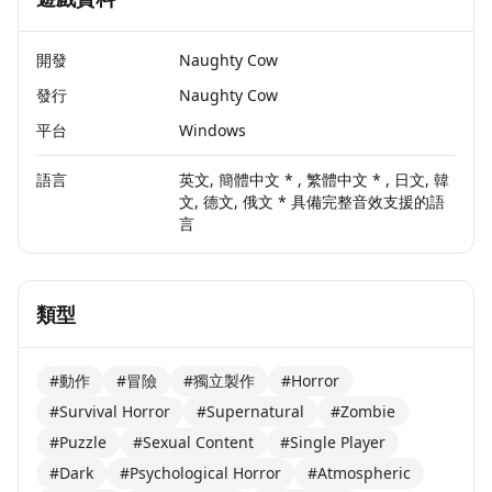
開發
Naughty Cow
發行
Naughty Cow
平台
Windows
語言
英文, 簡體中文 * , 繁體中文 * , 日文, 韓
文, 德文, 俄文 * 具備完整音效支援的語
言
類型
#動作
#冒險
#獨立製作
#Horror
#Survival Horror
#Supernatural
#Zombie
#Puzzle
#Sexual Content
#Single Player
#Dark
#Psychological Horror
#Atmospheric