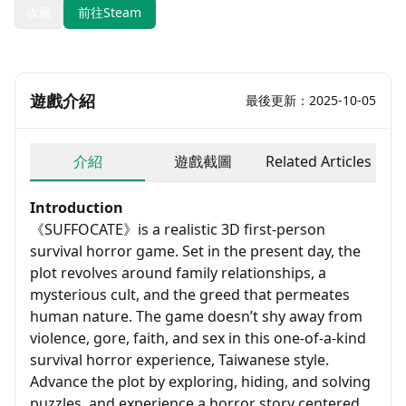
收藏
前往Steam
遊戲介紹
最後更新：2025-10-05
介紹
遊戲截圖
Related Articles
Introduction
《SUFFOCATE》is a realistic 3D first-person
survival horror game. Set in the present day, the
plot revolves around family relationships, a
mysterious cult, and the greed that permeates
human nature. The game doesn’t shy away from
violence, gore, faith, and sex in this one-of-a-kind
survival horror experience, Taiwanese style.
Advance the plot by exploring, hiding, and solving
puzzles, and experience a horror story centered