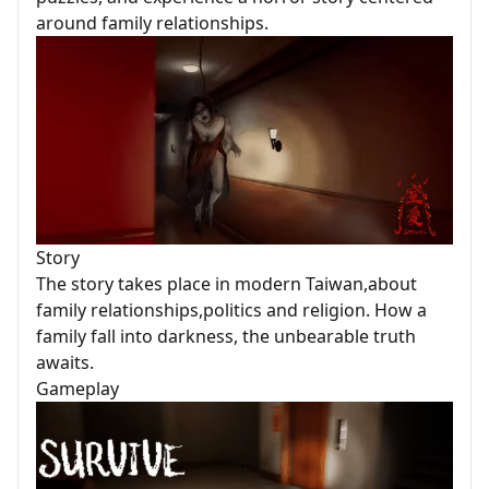
around family relationships.
Story
The story takes place in modern Taiwan,about
family relationships,politics and religion. How a
family fall into darkness, the unbearable truth
awaits.
Gameplay