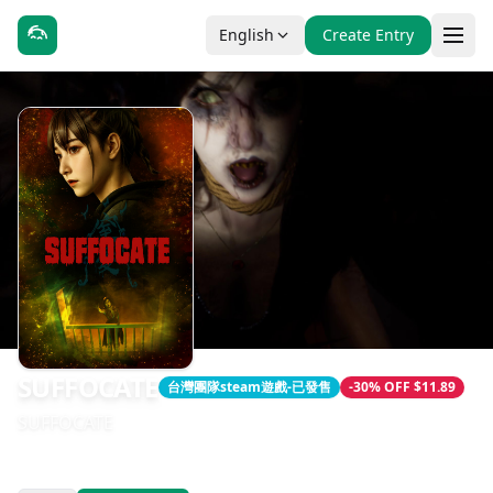
English
Create Entry
SUFFOCATE
台灣團隊steam遊戲-已發售
-30% OFF $11.89
SUFFOCATE
發售日期：2025-01-01
開發：Naughty Cow