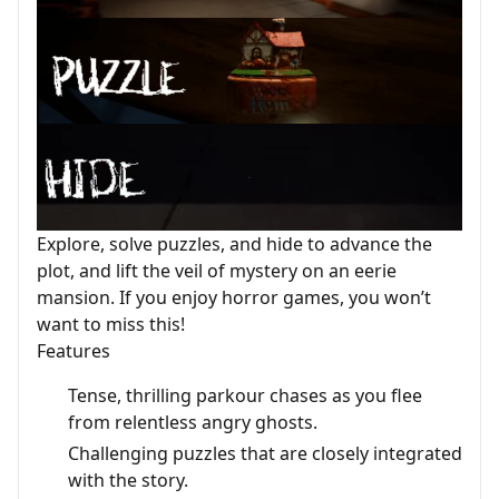
Explore, solve puzzles, and hide to advance the
plot, and lift the veil of mystery on an eerie
mansion. If you enjoy horror games, you won’t
want to miss this!
Features
Tense, thrilling parkour chases as you flee
from relentless angry ghosts.
Challenging puzzles that are closely integrated
with the story.