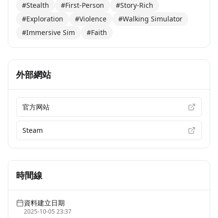
#Stealth
#First-Person
#Story-Rich
#Exploration
#Violence
#Walking Simulator
#Immersive Sim
#Faith
外部網站
官方网站
Steam
時間線
資料建立日期
2025-10-05 23:37