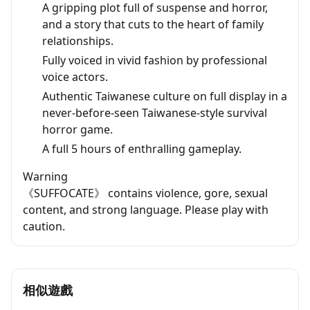
A gripping plot full of suspense and horror,
and a story that cuts to the heart of family
relationships.
Fully voiced in vivid fashion by professional
voice actors.
Authentic Taiwanese culture on full display in a
never-before-seen Taiwanese-style survival
horror game.
A full 5 hours of enthralling gameplay.
Warning
《SUFFOCATE》 contains violence, gore, sexual
content, and strong language. Please play with
caution.
相似遊戲