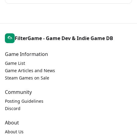
FilterGame - Game Dev & Indie Game DB
Game Information
Game List
Game Articles and News
Steam Games on Sale
Community
Posting Guidelines
Discord
About
About Us