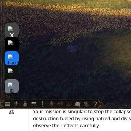
遊戲介紹
介紹
遊戲截圖
Rela
Medieval Sandbox RPG: Weave Your Destiny
『The End of History』 is a sandbox-style str
As the protagonist, you leave your foster 
an unknown wanderer.
In a world where the motives of numerous N
collide,
you become a part of this world and can live
Stop the Collapse of the World
Your mission is singular: to stop the collap
destruction fueled by rising hatred and div
observe their effects carefully.