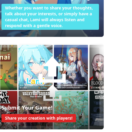
Whether you want to share your thoughts,
talk about your interests, or simply have a
casual chat, Lami will always listen and
respond with a gentle voice.
Submit Your Game!
Share your creation with players!