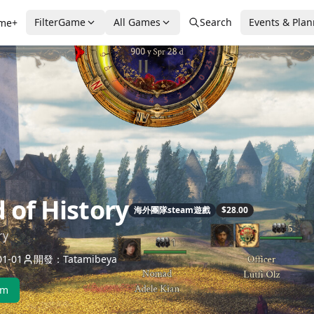
FilterGame
All Games
Search
Events & Pla
me+
 of History
海外團隊steam遊戲
$28.00
ry
1-01
開發：Tatamibeya
am