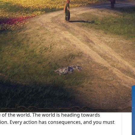
最後更新：2025-10-01
ted Articles
ategy RPG set in a medieval-inspired world.
parent’s home one day and embark on a journey as
PCs intertwine, and cooperation and betrayal
 freely as you choose.
se of the world. The world is heading towards
ision. Every action has consequences, and you must