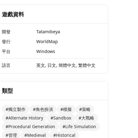
遊戲資料
開發
Tatamibeya
發行
WorldMap
平台
Windows
語言
英文, 日文, 簡體中文, 繁體中文
類型
#獨立製作
#角色扮演
#模擬
#策略
#Alternate History
#Sandbox
#大戰略
#Procedural Generation
#Life Simulation
#管理
#Medieval
#Historical