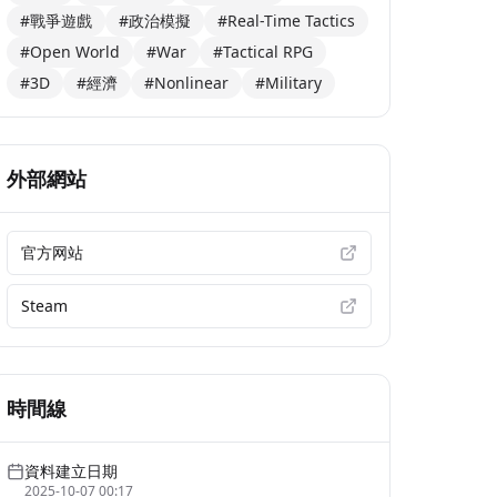
#戰爭遊戲
#政治模擬
#Real-Time Tactics
#Open World
#War
#Tactical RPG
#3D
#經濟
#Nonlinear
#Military
外部網站
官方网站
Steam
時間線
資料建立日期
2025-10-07 00:17