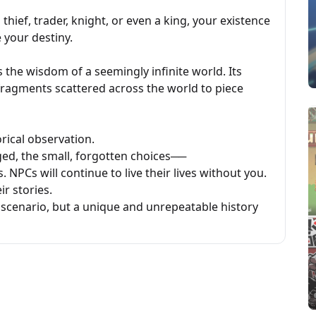
hief, trader, knight, or even a king, your existence
 your destiny.
 the wisdom of a seemingly infinite world. Its
fragments scattered across the world to piece
orical observation.
ed, the small, forgotten choices──
 NPCs will continue to live their lives without you.
ir stories.
scenario, but a unique and unrepeatable history