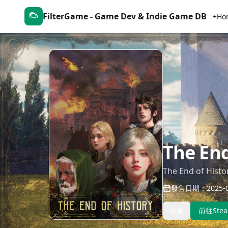
FilterGame - Game Dev & Indie Game DB
+Ho
The End
The End of Histo
發售日期：2025-0
收藏
前往Ste