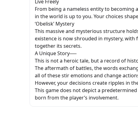
Live Freely
From being a nameless entity to becoming a t
in the world is up to you. Your choices shape
‘Obelisk’ Mystery
This massive and mysterious structure holds
existence is now shrouded in mystery, with 
together its secrets.
A Unique Story──
This is not a heroic tale, but a record of hist
The aftermath of battles, the words exchang
all of these stir emotions and change actions.
However, your decisions create ripples in the
This game does not depict a predetermined 
born from the player’s involvement.