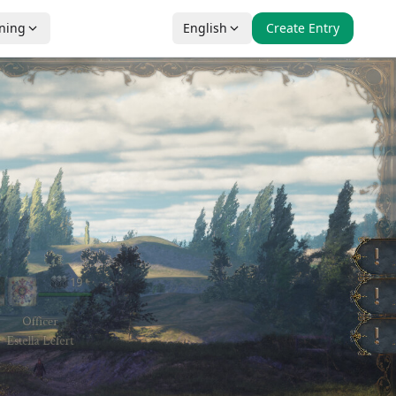
nning
English
Create Entry