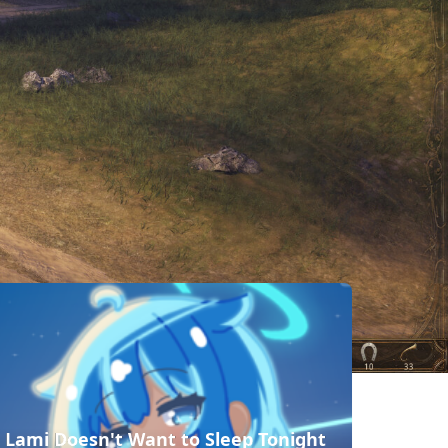
相似遊戲
Ascendant
Order of
Crown and
Dawn
Kings
Adventure
Pennon and
Warbound
Legendary
Battle
Knight
Lami Doesn't Want to Sleep Tonight