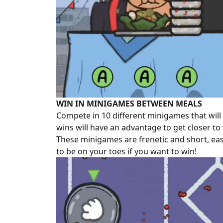
WIN IN MINIGAMES BETWEEN MEALS
Compete in 10 different minigames that wi
wins will have an advantage to get closer to 
These minigames are frenetic and short, eas
to be on your toes if you want to win!