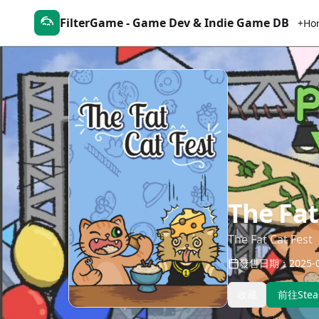
FilterGame - Game Dev & Indie Game DB
+Ho
The Fat
The Fat Cat Fest
發售日期：2025-0
收藏
前往Ste