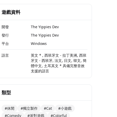
遊戲資料
開發
The Yippies Dev
發行
The Yippies Dev
平台
Windows
語言
英文 * , 西班牙文 - 拉丁美洲, 西班
牙文 - 西班牙, 法文, 日文, 韓文, 簡
體中文, 土耳其文 * 具備完整音效
支援的語言
類型
#休閒
#獨立製作
#Cat
#小遊戲
#Comedy
#派對遊戲
#Colorful