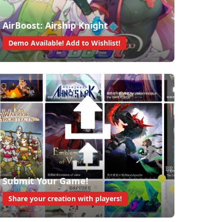
AirBoost: Airship Knight
Demo Available! Add to Wishlist!
Submit Your Game!
Share your creation with players!