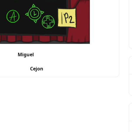
guel
ejon