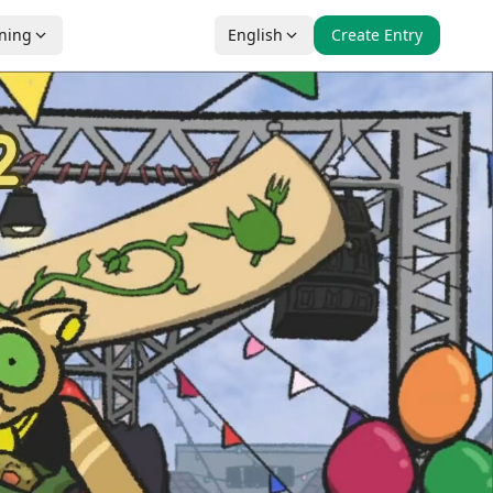
nning
English
Create Entry