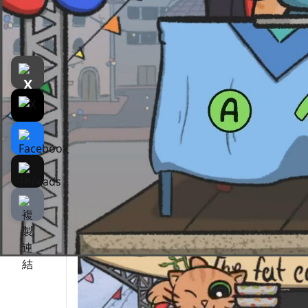
遊戲介紹
介紹
遊戲截圖
Rela
The Fat Cat Fest is a
two player
party game w
contest with various minigames.
You can choose your favorite cat from our 4 
EAT, EAT, AND EAT TO WIN!
Compete with your friend to see who’s faste
The first to finish the meals will be the wi
start.