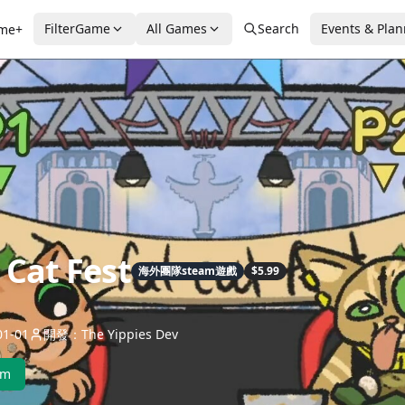
FilterGame
All Games
Search
Events & Pla
me+
 Cat Fest
海外團隊steam遊戲
$5.99
1-01
開發：The Yippies Dev
am