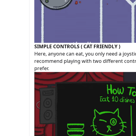
SIMPLE CONTROLS ( CAT FRIENDLY )
Here, anyone can eat, you only need a joysti
recommend playing with two different contro
prefer.