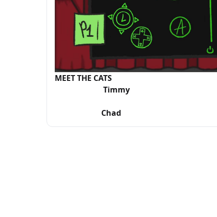
MEET THE CATS
Timmy Mi
Chad C