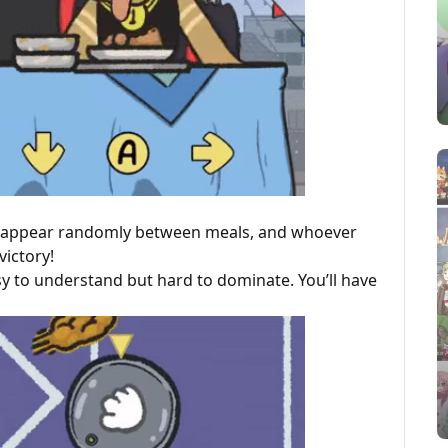
ll appear randomly between meals, and whoever
victory!
y to understand but hard to dominate. You’ll have