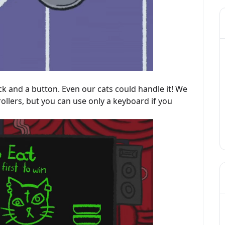
ck and a button. Even our cats could handle it! We
llers, but you can use only a keyboard if you