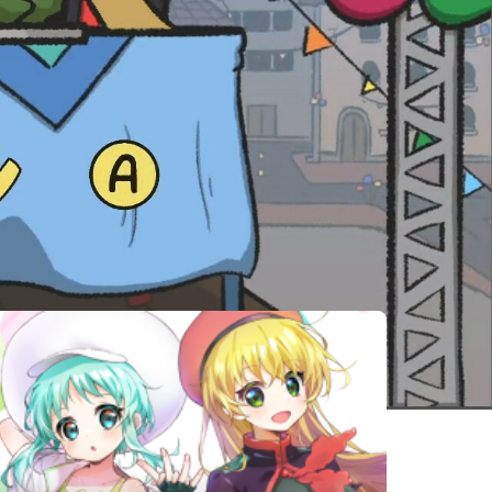
相似遊戲
Hohokum
Untitled
Grumpy
Goose Game
Football
Capture
Carto
Super
Catcoffee
Stream-Bara