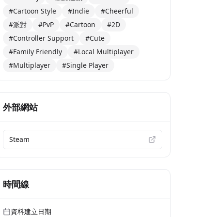
#Cartoon Style
#Indie
#Cheerful
#派對
#PvP
#Cartoon
#2D
#Controller Support
#Cute
#Family Friendly
#Local Multiplayer
#Multiplayer
#Single Player
外部網站
Steam
時間線
資料建立日期