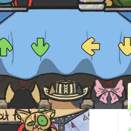
最後更新：2025-10-01
ted Articles
here you can laugh while you compete in a food
furry friends.
r while you enjoy typical Colombian dishes.
nner, so be sure to have an empty stomach before you