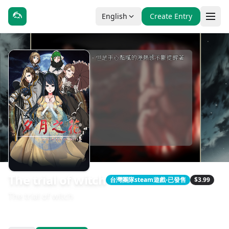
English
Create Entry
The trial of witch
台灣團隊steam遊戲-已發售
$3.99
The trial of witch
發售日期：2018-01-06
開發：Yurif