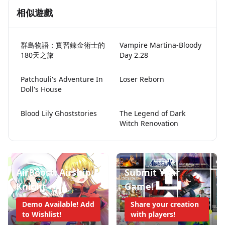
相似遊戲
群島物語：實習鍊金術士的
Vampire Martina-Bloody
180天之旅
Day 2.28
Patchouli's Adventure In
Loser Reborn
Doll's House
Blood Lily Ghoststories
The Legend of Dark
Witch Renovation
AirBoost: Airship
Submit Your
Knight
Game!
Demo Available! Add
Share your creation
to Wishlist!
with players!