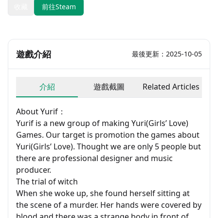
收藏
前往Steam
遊戲介紹
最後更新：2025-10-05
介紹
遊戲截圖
Related Articles
About Yurif：
Yurif is a new group of making Yuri(Girls’ Love)
Games. Our target is promotion the games about
Yuri(Girls’ Love). Thought we are only 5 people but
there are professional designer and music
producer.
The trial of witch
When she woke up, she found herself sitting at
the scene of a murder. Her hands were covered by
blood and there was a strange body in front of