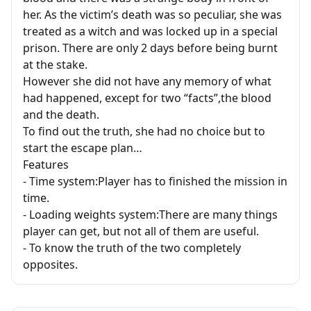
her. As the victim’s death was so peculiar, she was
treated as a witch and was locked up in a special
prison. There are only 2 days before being burnt
at the stake.
However she did not have any memory of what
had happened, except for two “facts”,the blood
and the death.
To find out the truth, she had no choice but to
start the escape plan…
Features
- Time system:Player has to finished the mission in
time.
- Loading weights system:There are many things
player can get, but not all of them are useful.
- To know the truth of the two completely
opposites.