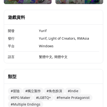
遊戲資料
開發
Yurif
發行
Yurif, Light of Creators, RMAsia
平台
Windows
語言
繁體中文, 簡體中文
類型
#冒險
#獨立製作
#角色扮演
#Indie
#RPG Maker
#LGBTQ+
#Female Protagonist
#Multiple Endings