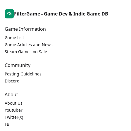
FilterGame - Game Dev & Indie Game DB
Game Information
Game List
Game Articles and News
Steam Games on Sale
Community
Posting Guidelines
Discord
About
About Us
Youtuber
Twitter(X)
FB