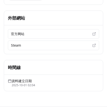
外部網站
官方网站
Steam
時間線
資料建立日期
2025-10-01 02:04