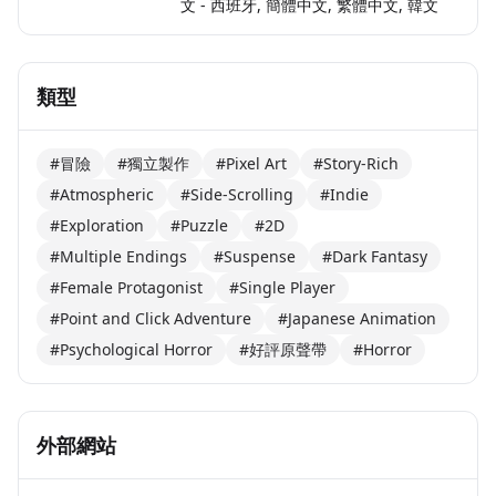
文 - 西班牙, 簡體中文, 繁體中文, 韓文
類型
#冒險
#獨立製作
#Pixel Art
#Story-Rich
#Atmospheric
#Side-Scrolling
#Indie
#Exploration
#Puzzle
#2D
#Multiple Endings
#Suspense
#Dark Fantasy
#Female Protagonist
#Single Player
#Point and Click Adventure
#Japanese Animation
#Psychological Horror
#好評原聲帶
#Horror
外部網站