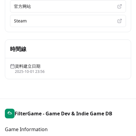
官方网站
Steam
時間線
資料建立日期
2025-10-01 23:56
FilterGame - Game Dev & Indie Game DB
Game Information