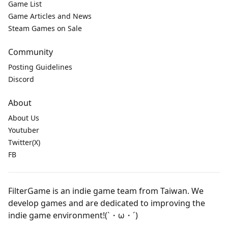
Game List
Game Articles and News
Steam Games on Sale
Community
Posting Guidelines
Discord
About
About Us
Youtuber
Twitter(X)
FB
FilterGame is an indie game team from Taiwan. We
develop games and are dedicated to improving the
indie game environment!(`・ω・´)