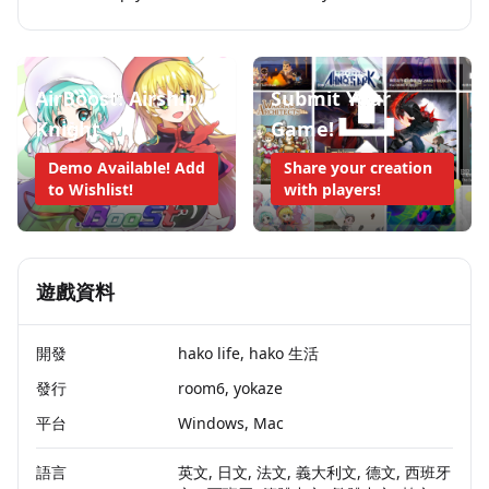
AirBoost: Airship
Submit Your
Knight
Game!
Demo Available! Add
Share your creation
to Wishlist!
with players!
遊戲資料
開發
hako life, hako 生活
發行
room6, yokaze
平台
Windows, Mac
語言
英文, 日文, 法文, 義大利文, 德文, 西班牙