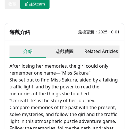
收藏
前往Steam
遊戲介紹
最後更新：2025-10-01
介紹
遊戲截圖
Related Articles
After losing her memories, the girl could only
remember one name—“Miss Sakura”.
She set out to find Miss Sakura, aided by a talking
traffic light, and by the power to read the
memories of the things she touched.
“Unreal Life” is the story of her journey.
Compare memories of the past with the present,
solve mysteries, and follow the girl and the traffic
light in this atmospheric puzzle adventure game.
Follow the memories, follow the path, and what