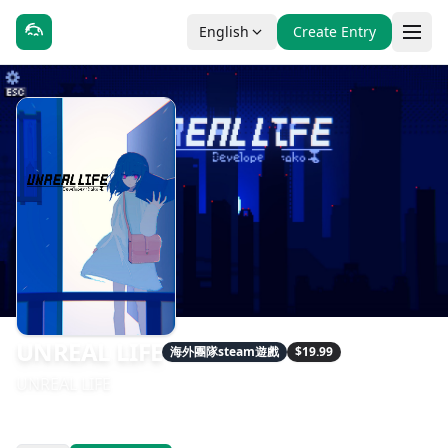
English
Create Entry
UNREAL LIFE
海外團隊steam遊戲
$19.99
UNREAL LIFE
發售日期：2020-11-19
開發：hako life, hako 生活