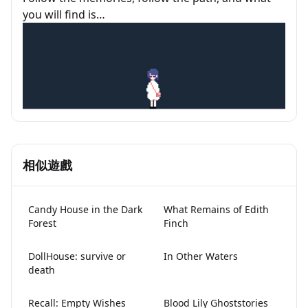
you will find is…
相似遊戲
Candy House in the Dark
What Remains of Edith
Forest
Finch
DollHouse: survive or
In Other Waters
death
Recall: Empty Wishes
Blood Lily Ghoststories