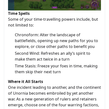
Time Spells
Some of your time-travelling powers include, but
not limited to:
Chronoform: Alter the landscape of
battlefields, opening up new paths for you to
explore, or close other paths to benefit you
Second Wind: Refreshes an ally’s spirit to
make them act twice in a turn
Time Stasis: Freeze your foes in time, making
them skip their next turn
Where it All Starts
One incident leading to another, and the continent
of Unornia becomes embroiled by yet another
war. As a new generation of rulers and retainers
emerge, choose one of the four warring factions,