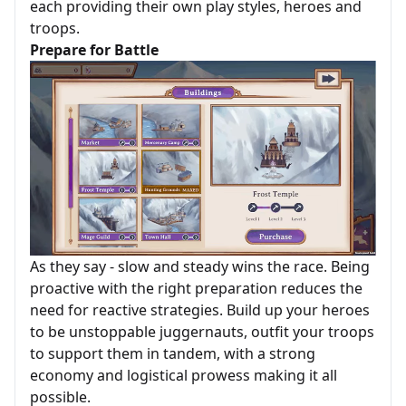
each providing their own play styles, heroes and
troops.
Prepare for Battle
As they say - slow and steady wins the race. Being
proactive with the right preparation reduces the
need for reactive strategies. Build up your heroes
to be unstoppable juggernauts, outfit your troops
to support them in tandem, with a strong
economy and logistical prowess making it all
possible.