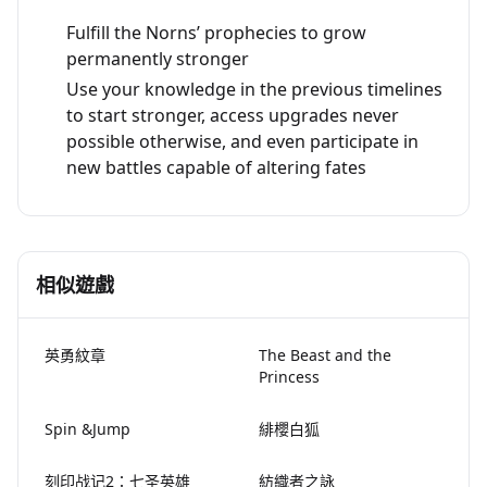
Fulfill the Norns’ prophecies to grow
permanently stronger
Use your knowledge in the previous timelines
to start stronger, access upgrades never
possible otherwise, and even participate in
new battles capable of altering fates
相似遊戲
英勇紋章
The Beast and the
Princess
Spin &Jump
緋櫻白狐
刻印战记2：七圣英雄
紡織者之詠