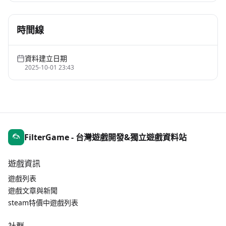
時間線
資料建立日期
2025-10-01 23:43
FilterGame - 台灣遊戲開發&獨立遊戲資料站
遊戲資訊
遊戲列表
遊戲文章與新聞
steam特價中遊戲列表