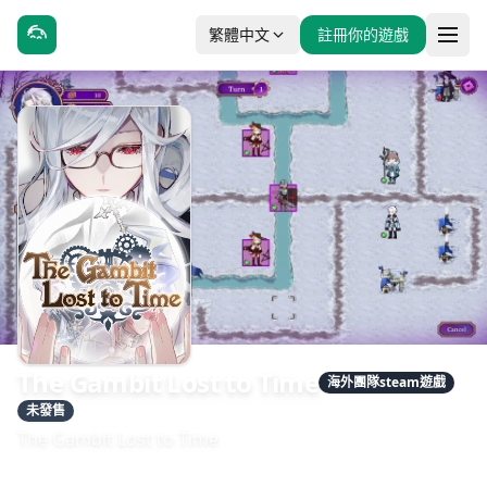
繁體中文
註冊你的遊戲
The Gambit Lost to Time
海外團隊steam遊戲
未發售
The Gambit Lost to Time
發售日期：2026-01-01
開發：WizDream Games