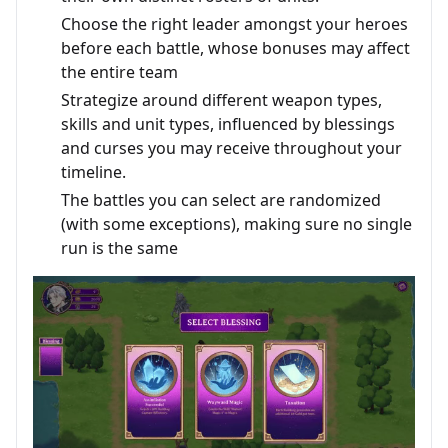
Choose the right leader amongst your heroes
before each battle, whose bonuses may affect
the entire team
Strategize around different weapon types,
skills and unit types, influenced by blessings
and curses you may receive throughout your
timeline.
The battles you can select are randomized
(with some exceptions), making sure no single
run is the same