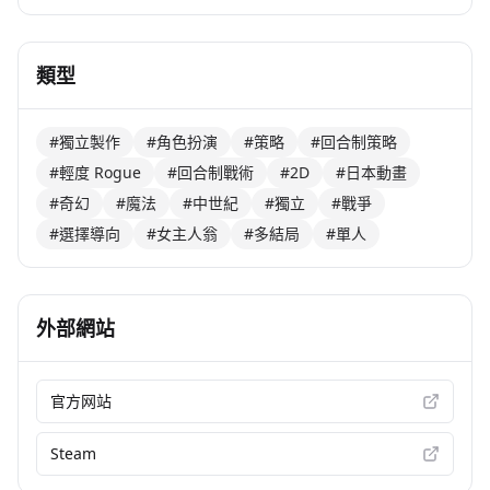
類型
#獨立製作
#角色扮演
#策略
#回合制策略
#輕度 Rogue
#回合制戰術
#2D
#日本動畫
#奇幻
#魔法
#中世紀
#獨立
#戰爭
#選擇導向
#女主人翁
#多結局
#單人
外部網站
官方网站
Steam