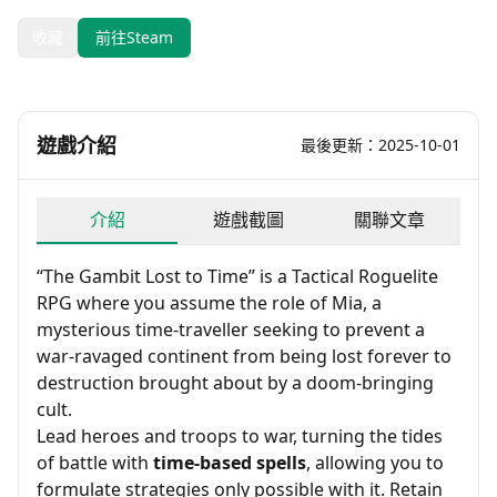
收藏
前往Steam
遊戲介紹
最後更新：2025-10-01
介紹
遊戲截圖
關聯文章
“The Gambit Lost to Time” is a Tactical Roguelite
RPG where you assume the role of Mia, a
mysterious time-traveller seeking to prevent a
war-ravaged continent from being lost forever to
destruction brought about by a doom-bringing
cult.
Lead heroes and troops to war, turning the tides
of battle with
time-based spells
, allowing you to
formulate strategies only possible with it. Retain