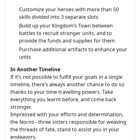
Customize your heroes with more than 50
skills divided into 3 separate slots
Build up your Kingdom’s Town between
battles to recruit stronger units, and to
provide the funds and supplies for them
Purchase additional artifacts to enhance your
units
In Another Timeline
If it’s not possible to fulfill your goals in a single
timeline, there’s always another chance to do so
thanks to your time-travelling powers. Take
everything you learnt before, and come back
stronger.
Impressed with your efforts and determination,
the Norns - three sisters responsible for weaving
the threads of fate, stand to assist you in your
endeavors.