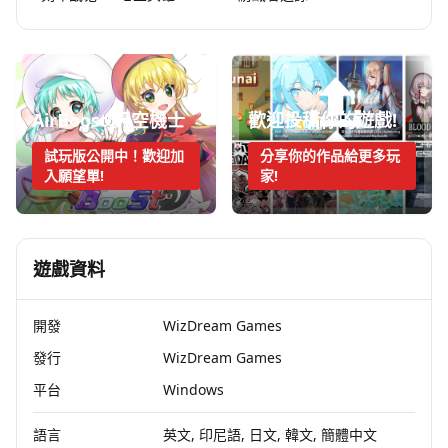
AirBoost:天空機士
歡迎投稿你的遊戲!
試玩版公開中！歡迎加
分享你的作品給更多玩
入願望單!
家!
遊戲資料
開發
WizDream Games
發行
WizDream Games
平台
Windows
語言
英文, 印尼語, 日文, 韓文, 簡體中文