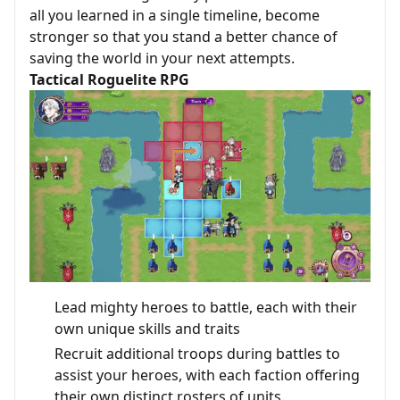
all you learned in a single timeline, become
stronger so that you stand a better chance of
saving the world in your next attempts.
Tactical Roguelite RPG
Lead mighty heroes to battle, each with their
own unique skills and traits
Recruit additional troops during battles to
assist your heroes, with each faction offering
their own distinct rosters of units.