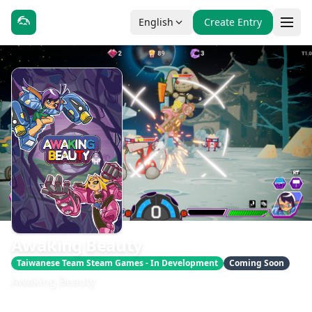
English
Create Entry
Awaking Beauty
Taiwanese Team Steam Games - In Development
Coming Soon
Awaking Beauty
發售日期：即將推出
開發：YOHCAN Co., Ltd.