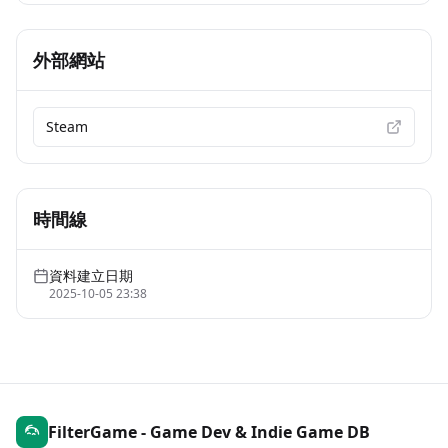
外部網站
Steam
時間線
資料建立日期
2025-10-05 23:38
FilterGame - Game Dev & Indie Game DB