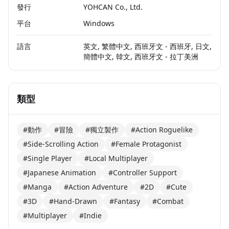
發行
YOHCAN Co., Ltd.
平台
Windows
語言
英文, 繁體中文, 西班牙文 - 西班牙, 日文,
簡體中文, 韓文, 西班牙文 - 拉丁美洲
類型
#動作
#冒險
#獨立製作
#Action Roguelike
#Side-Scrolling Action
#Female Protagonist
#Single Player
#Local Multiplayer
#Japanese Animation
#Controller Support
#Manga
#Action Adventure
#2D
#Cute
#3D
#Hand-Drawn
#Fantasy
#Combat
#Multiplayer
#Indie