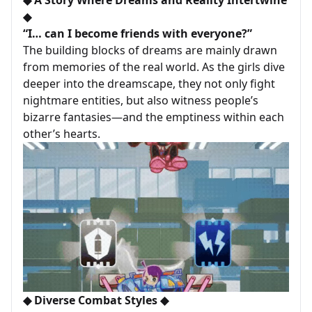
◆
“I… can I become friends with everyone?”
The building blocks of dreams are mainly drawn
from memories of the real world. As the girls dive
deeper into the dreamscape, they not only fight
nightmare entities, but also witness people’s
bizarre fantasies—and the emptiness within each
other’s hearts.
◆ Diverse Combat Styles ◆