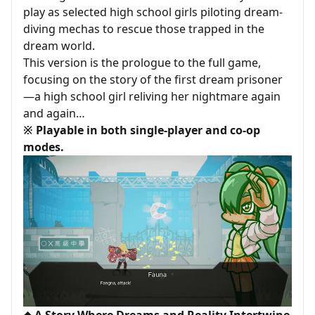
play as selected high school girls piloting dream-
diving mechas to rescue those trapped in the
dream world.
This version is the prologue to the full game,
focusing on the story of the first dream prisoner
—a high school girl reliving her nightmare again
and again…
※ Playable in both single-player and co-op
modes.
◆ A Story Where Dreams and Reality Intertwine