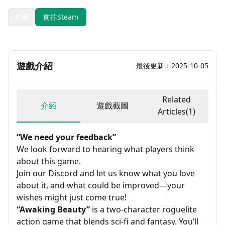
收藏
前往Steam
遊戲介紹
最後更新：2025-10-05
Related
介紹
遊戲截圖
Articles(1)
“We need your feedback”
We look forward to hearing what players think
about this game.
Join our Discord and let us know what you love
about it, and what could be improved—your
wishes might just come true!
“Awaking Beauty”
is a two-character roguelite
action game that blends sci-fi and fantasy. You’ll