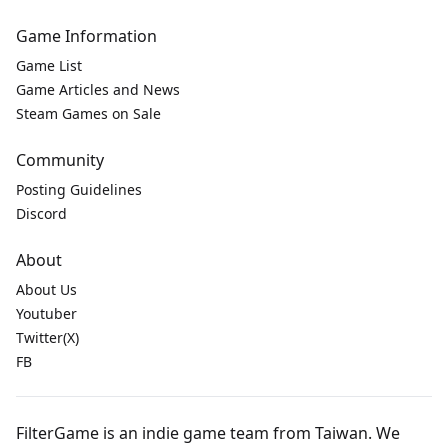
Game Information
Game List
Game Articles and News
Steam Games on Sale
Community
Posting Guidelines
Discord
About
About Us
Youtuber
Twitter(X)
FB
FilterGame is an indie game team from Taiwan. We