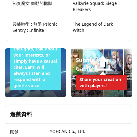
節奏魔女 舞動的骷髏
Valkyrie Squad: Siege
Lami Doesn't
Breakers
Want to Sleep
靈能哨衛 : 無限 Psionic
The Legend of Dark
Tonight
Sentry : Infinite
Witch
Whether you want
to share your
thoughts, talk about
your interests, or
Submit Your
simply have a casual
chat, Lami will
Game!
always listen and
respond with a
Share your creation
gentle voice.
with players!
遊戲資料
開發
YOHCAN Co., Ltd.