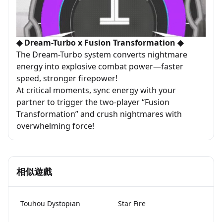
◆ Dream-Turbo x Fusion Transformation ◆
The Dream-Turbo system converts nightmare
energy into explosive combat power—faster
speed, stronger firepower!
At critical moments, sync energy with your
partner to trigger the two-player “Fusion
Transformation” and crush nightmares with
overwhelming force!
相似遊戲
Touhou Dystopian
Star Fire