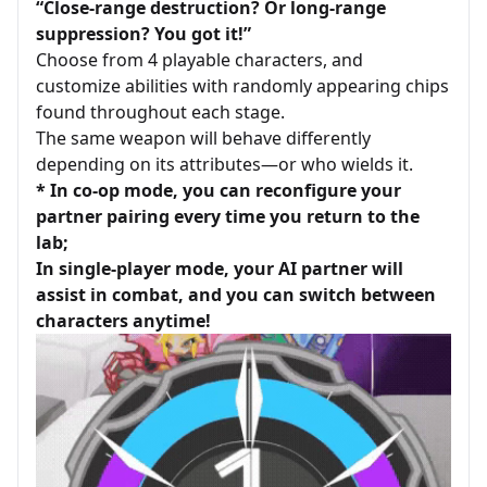
“Close-range destruction? Or long-range
suppression? You got it!”
Choose from 4 playable characters, and
customize abilities with randomly appearing chips
found throughout each stage.
The same weapon will behave differently
depending on its attributes—or who wields it.
* In co-op mode, you can reconfigure your
partner pairing every time you return to the
lab;
In single-player mode, your AI partner will
assist in combat, and you can switch between
characters anytime!