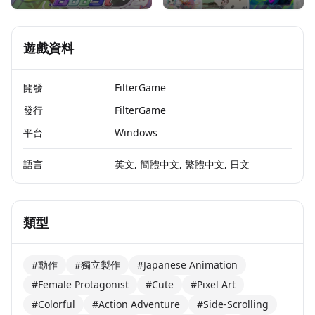
遊戲資料
開發
FilterGame
發行
FilterGame
平台
Windows
語言
英文, 簡體中文, 繁體中文, 日文
類型
#動作
#獨立製作
#Japanese Animation
#Female Protagonist
#Cute
#Pixel Art
#Colorful
#Action Adventure
#Side-Scrolling