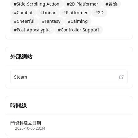
#Side-Scrolling Action
#2D Platformer
#冒險
#Combat
#Linear
#Platformer
#2D
#Cheerful
#Fantasy
#Calming
#Post-Apocalyptic
#Controller Support
外部網站
Steam
時間線
資料建立日期
2025-10-05 23:34