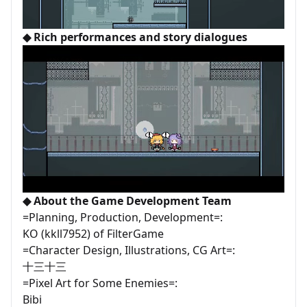
◆ Rich performances and story dialogues
◆ About the Game Development Team
=Planning, Production, Development=:
KO (kkll7952) of FilterGame
=Character Design, Illustrations, CG Art=:
十三十三
=Pixel Art for Some Enemies=:
Bibi