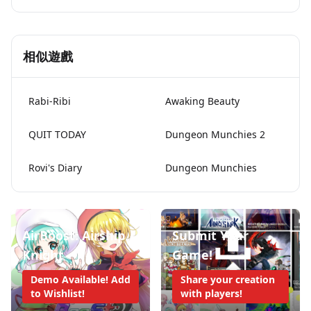
相似遊戲
Rabi-Ribi
Awaking Beauty
QUIT TODAY
Dungeon Munchies 2
Rovi's Diary
Dungeon Munchies
AirBoost: Airship
Submit Your
Knight
Game!
Demo Available! Add
Share your creation
to Wishlist!
with players!