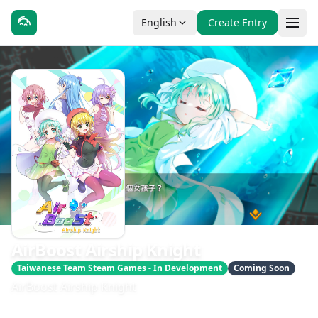
English
Create Entry
AirBoost Airship Knight
Taiwanese Team Steam Games - In Development
Coming Soon
AirBoost Airship Knight
發售日期：2025 第 4 季
開發：FilterGame