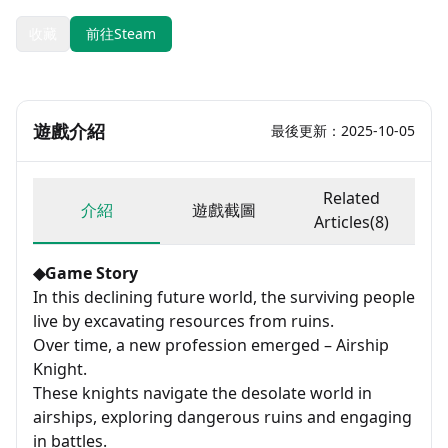
收藏
前往Steam
遊戲介紹
最後更新：2025-10-05
Related
介紹
遊戲截圖
Articles(8)
◆Game Story
In this declining future world, the surviving people
live by excavating resources from ruins.
Over time, a new profession emerged – Airship
Knight.
These knights navigate the desolate world in
airships, exploring dangerous ruins and engaging
in battles.