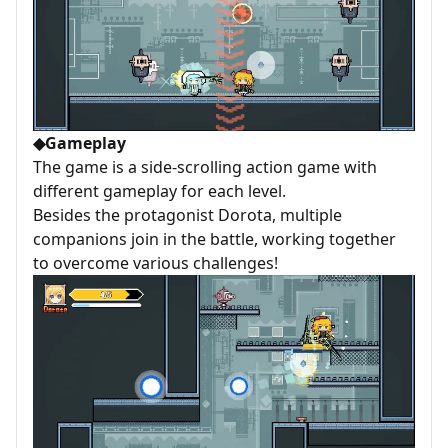
◆Gameplay
The game is a side-scrolling action game with
different gameplay for each level.
Besides the protagonist Dorota, multiple
companions join in the battle, working together
to overcome various challenges!