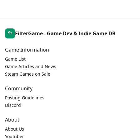
FilterGame - Game Dev & Indie Game DB
Game Information
Game List
Game Articles and News
Steam Games on Sale
Community
Posting Guidelines
Discord
About
About Us
Youtuber