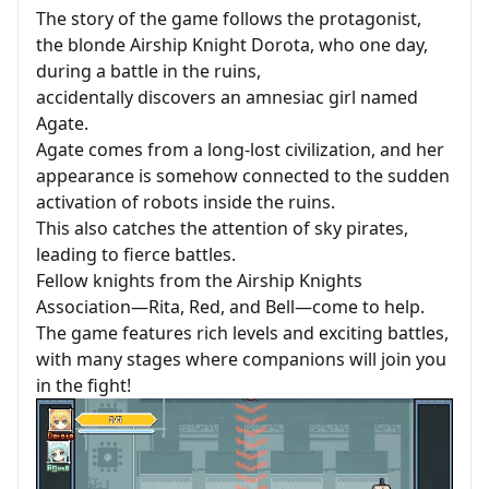
The story of the game follows the protagonist,
the blonde Airship Knight Dorota, who one day,
during a battle in the ruins,
accidentally discovers an amnesiac girl named
Agate.
Agate comes from a long-lost civilization, and her
appearance is somehow connected to the sudden
activation of robots inside the ruins.
This also catches the attention of sky pirates,
leading to fierce battles.
Fellow knights from the Airship Knights
Association—Rita, Red, and Bell—come to help.
The game features rich levels and exciting battles,
with many stages where companions will join you
in the fight!