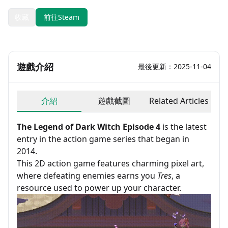
收藏
前往Steam
遊戲介紹
最後更新：2025-11-04
介紹
遊戲截圖
Related Articles
The Legend of Dark Witch Episode 4
is the latest
entry in the action game series that began in
2014.
This 2D action game features charming pixel art,
where defeating enemies earns you
Tres
, a
resource used to power up your character.