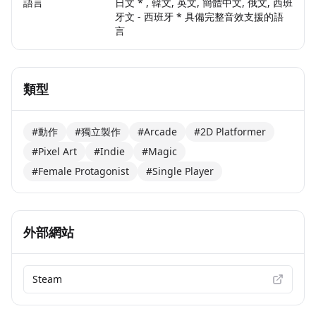
語言
日文 * , 韓文, 英文, 簡體中文, 俄文, 西班
牙文 - 西班牙 * 具備完整音效支援的語
言
類型
#動作
#獨立製作
#Arcade
#2D Platformer
#Pixel Art
#Indie
#Magic
#Female Protagonist
#Single Player
外部網站
Steam