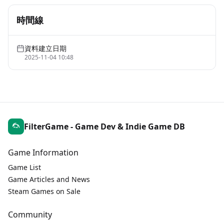
時間線
資料建立日期
2025-11-04 10:48
FilterGame - Game Dev & Indie Game DB
Game Information
Game List
Game Articles and News
Steam Games on Sale
Community