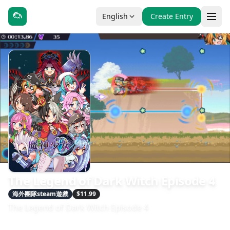
English
Create Entry
The Legend of Dark Witch Episode 4
海外團隊steam遊戲
$11.99
The Legend of Dark Witch Episode 4
發售日期：2025-06-20
開發：INSIDE SYSTEM