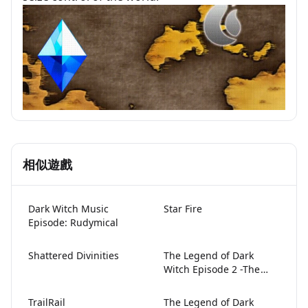
相似遊戲
Dark Witch Music
Star Fire
Episode: Rudymical
Shattered Divinities
The Legend of Dark
Lami Doesn't
Witch Episode 2 -The
Price of Desire-
Want to Sleep
TrailRail
The Legend of Dark
Tonight