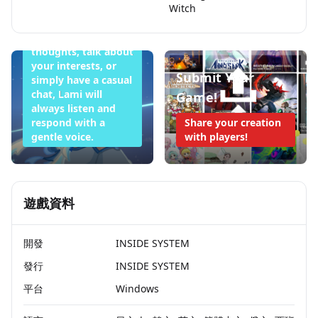
Witch
Whether you want
to share your
thoughts, talk about
your interests, or
Submit Your
simply have a casual
chat, Lami will
Game!
always listen and
respond with a
Share your creation
gentle voice.
with players!
遊戲資料
開發
INSIDE SYSTEM
發行
INSIDE SYSTEM
平台
Windows