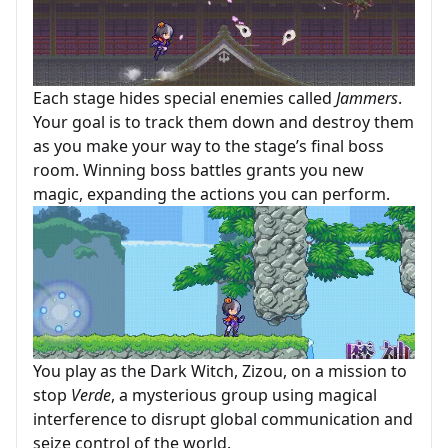
Each stage hides special enemies called
Jammers
.
Your goal is to track them down and destroy them
as you make your way to the stage’s final boss
room. Winning boss battles grants you new
magic, expanding the actions you can perform.
You play as the Dark Witch, Zizou, on a mission to
stop
Verde
, a mysterious group using magical
interference to disrupt global communication and
seize control of the world.