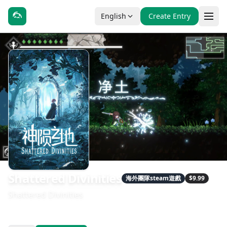
English
Create Entry
Shattered Divinities
海外團隊steam遊戲
$9.99
Shattered Divinities
發售日期：2026-05-14
開發：星魂游戏