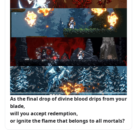
As the final drop of divine blood drips from your
blade,
will you accept redemption,
or ignite the flame that belongs to all mortals?