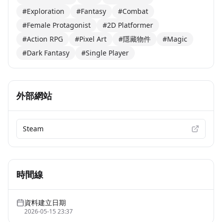
#Exploration
#Fantasy
#Combat
#Female Protagonist
#2D Platformer
#Action RPG
#Pixel Art
#隱藏物件
#Magic
#Dark Fantasy
#Single Player
外部網站
Steam
時間線
資料建立日期
2026-05-15 23:37