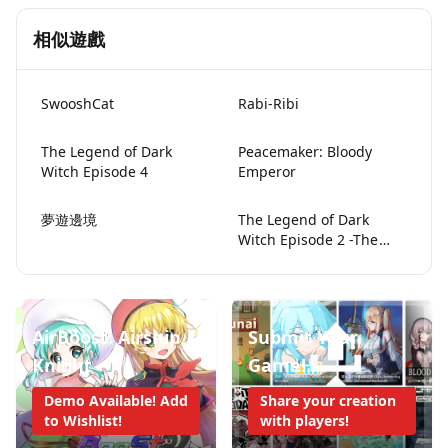
相似遊戲
SwooshCat
Rabi-Ribi
The Legend of Dark
Peacemaker: Bloody
Witch Episode 4
Emperor
夢遊邊境
The Legend of Dark
Witch Episode 2 -The
Price of Desire-
AirBoost: Airship
Submit Your
Knight
Game!
Demo Available! Add
Share your creation
to Wishlist!
with players!