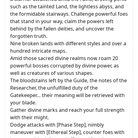
such as the tainted Land, the lightless abyss, and
the formidable stairways. Challenge powerful foes
that stand in your way, claim the powers left
behind by the fallen deities, and uncover the
forgotten truth.
Nine broken lands with different styles and over a
hundred intricate maps.
Amid those sacred divine realms now roam 20
powerful bosses corrupted by divine power, as
well as creatures of various shapes.
The bloodstains left by the Guide, the notes of the
Researcher, the unfulfilled duty of the
Gatekeeper… their meaning will be retrieved with
your blade.
Gather divine marks and reach your full strength
with their might.
Dodge attacks with [Phase Step], nimbly
maneuver with [Ethereal Step], counter foes with