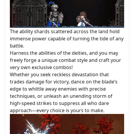
The ability shards scattered across the land hold
immense power capable of turning the tide of any
battle.
Harness the abilities of the deities, and you may
freely forge a unique combat style and craft your
very own exclusive combos!
Whether you seek reckless devastation that
trades damage for victory, dance on the blade’s
edge to whittle away enemies with precise
techniques, or unleash an unending storm of
high-speed strikes to suppress all who dare
approach—every choice is yours to make.