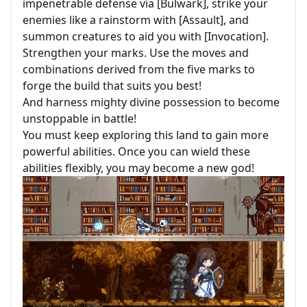
impenetrable defense via [Bulwark], strike your
enemies like a rainstorm with [Assault], and
summon creatures to aid you with [Invocation].
Strengthen your marks. Use the moves and
combinations derived from the five marks to
forge the build that suits you best!
And harness mighty divine possession to become
unstoppable in battle!
You must keep exploring this land to gain more
powerful abilities. Once you can wield these
abilities flexibly, you may become a new god!