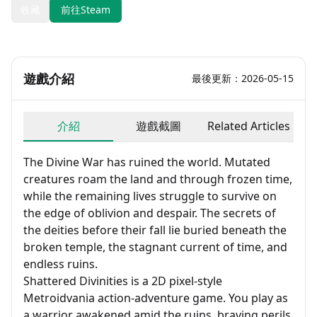
收藏
前往Steam
遊戲介紹
最後更新：2026-05-15
介紹
遊戲截圖
Related Articles
The Divine War has ruined the world. Mutated
creatures roam the land and through frozen time,
while the remaining lives struggle to survive on
the edge of oblivion and despair. The secrets of
the deities before their fall lie buried beneath the
broken temple, the stagnant current of time, and
endless ruins.
Shattered Divinities is a 2D pixel-style
Metroidvania action-adventure game. You play as
a warrior awakened amid the ruins, braving perils