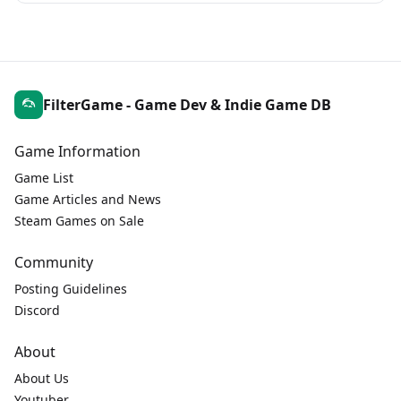
FilterGame - Game Dev & Indie Game DB
Game Information
Game List
Game Articles and News
Steam Games on Sale
Community
Posting Guidelines
Discord
About
About Us
Youtuber