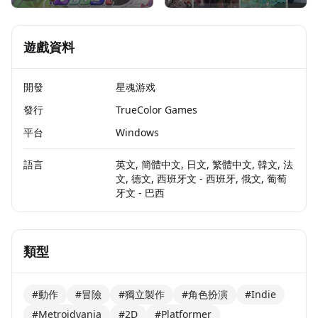
遊戲資料
開發
星魂游戏
發行
TrueColor Games
平台
Windows
語言
英文, 簡體中文, 日文, 繁體中文, 韓文, 法
文, 德文, 西班牙文 - 西班牙, 俄文, 葡萄
牙文 - 巴西
類型
#動作
#冒險
#獨立製作
#角色扮演
#Indie
#Metroidvania
#2D
#Platformer