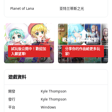
Planet of Lana
亚特兰蒂斯之光
AirBoost:天空機士
歡迎投稿你的遊戲!
試玩版公開中！歡迎加
分享你的作品給更多玩
入願望單!
家!
遊戲資料
開發
Kyle Thompson
發行
Kyle Thompson
平台
Windows