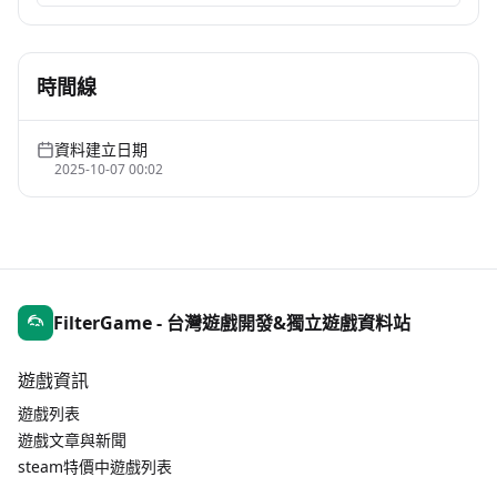
時間線
資料建立日期
2025-10-07 00:02
FilterGame - 台灣遊戲開發&獨立遊戲資料站
遊戲資訊
遊戲列表
遊戲文章與新聞
steam特價中遊戲列表