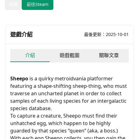
收藏
前往Steam
遊戲介紹
最後更新：2025-10-01
介紹
遊戲截圖
關聯文章
Sheepo
is a quirky metroidvania platformer
featuring a shape-shifting sheep-thing, who must
traverse an uncharted planet in order to collect
samples of each living species for an intergalactic
species database.
To capture a creature, Sheepo must find their
unhatched egg, which happen to be highly
guarded by that species “queen” (aka, a boss.)
With each egg Sheepo collects, you then gain the