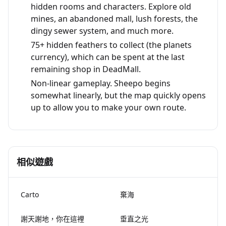
hidden rooms and characters. Explore old
mines, an abandoned mall, lush forests, the
dingy sewer system, and much more.
75+ hidden feathers to collect (the planets
currency), which can be spent at the last
remaining shop in DeadMall.
Non-linear gameplay. Sheepo begins
somewhat linearly, but the map quickly opens
up to allow you to make your own route.
相似遊戲
Carto
棄海
謝天謝地，你在這裡
垂直之光