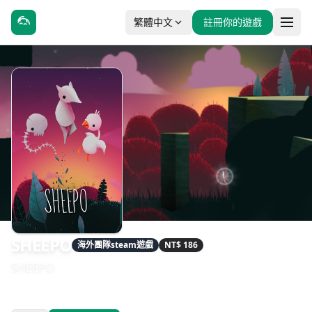
繁體中文
註冊你的遊戲
SHEEPO
海外團隊steam遊戲
NT$ 186
SHEEPO
發售日期：2020-08-26
開發：Kyle Thompson