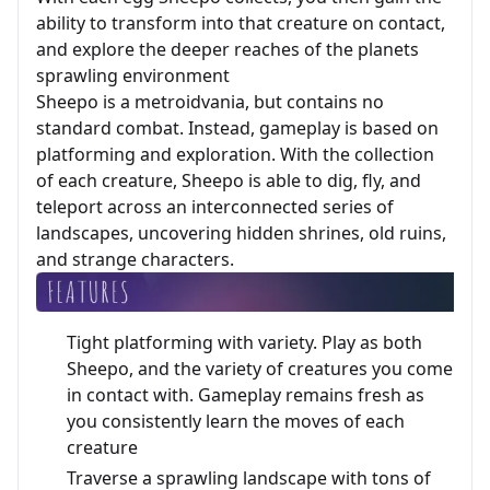
ability to transform into that creature on contact,
and explore the deeper reaches of the planets
sprawling environment
Sheepo is a metroidvania, but contains no
standard combat. Instead, gameplay is based on
platforming and exploration. With the collection
of each creature, Sheepo is able to dig, fly, and
teleport across an interconnected series of
landscapes, uncovering hidden shrines, old ruins,
and strange characters.
Tight platforming with variety. Play as both
Sheepo, and the variety of creatures you come
in contact with. Gameplay remains fresh as
you consistently learn the moves of each
creature
Traverse a sprawling landscape with tons of