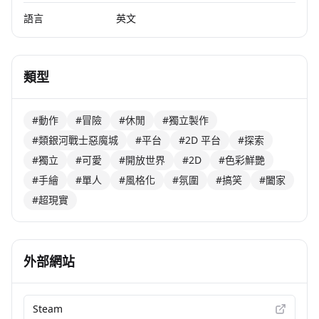
語言
英文
類型
#動作
#冒險
#休閒
#獨立製作
#類銀河戰士惡魔城
#平台
#2D 平台
#探索
#獨立
#可愛
#開放世界
#2D
#色彩鮮艷
#手繪
#單人
#風格化
#氛圍
#搞笑
#闔家
#超現實
外部網站
Steam