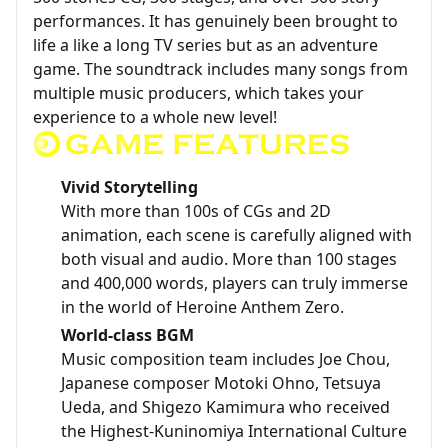
performances. It has genuinely been brought to
life a like a long TV series but as an adventure
game. The soundtrack includes many songs from
multiple music producers, which takes your
experience to a whole new level!
Vivid Storytelling
With more than 100s of CGs and 2D
animation, each scene is carefully aligned with
both visual and audio. More than 100 stages
and 400,000 words, players can truly immerse
in the world of Heroine Anthem Zero.
World-class BGM
Music composition team includes Joe Chou,
Japanese composer Motoki Ohno, Tetsuya
Ueda, and Shigezo Kamimura who received
the Highest-Kuninomiya International Culture