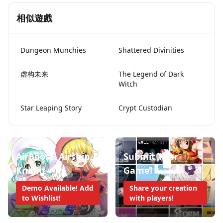
相似遊戲
Dungeon Munchies
Shattered Divinities
虚构未来
The Legend of Dark
Witch
Star Leaping Story
Crypt Custodian
AirBoost: Airship
Submit Your
Knight
Game!
Demo Available! Add
Share your creation
to Wishlist!
with players!