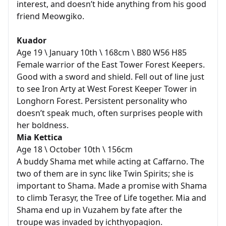
interest, and doesn’t hide anything from his good
friend Meowgiko.
Kuador
Age 19 \ January 10th \ 168cm \ B80 W56 H85
Female warrior of the East Tower Forest Keepers.
Good with a sword and shield. Fell out of line just
to see Iron Arty at West Forest Keeper Tower in
Longhorn Forest. Persistent personality who
doesn’t speak much, often surprises people with
her boldness.
Mia Kettica
Age 18 \ October 10th \ 156cm
A buddy Shama met while acting at Caffarno. The
two of them are in sync like Twin Spirits; she is
important to Shama. Made a promise with Shama
to climb Terasyr, the Tree of Life together. Mia and
Shama end up in Vuzahem by fate after the
troupe was invaded by ichthyopagion.