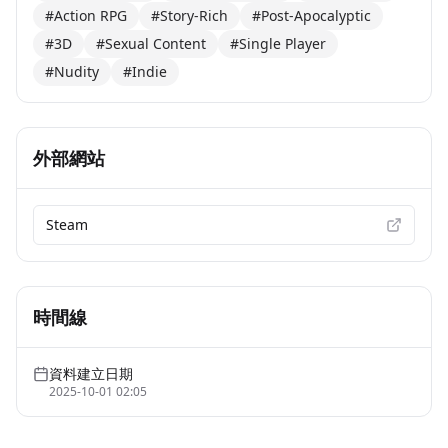
#Action RPG
#Story-Rich
#Post-Apocalyptic
#3D
#Sexual Content
#Single Player
#Nudity
#Indie
外部網站
Steam
時間線
資料建立日期
2025-10-01 02:05