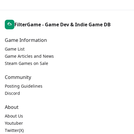
FilterGame - Game Dev & Indie Game DB
Game Information
Game List
Game Articles and News
Steam Games on Sale
Community
Posting Guidelines
Discord
About
About Us
Youtuber
Twitter(X)