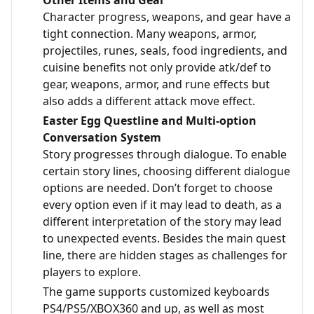
Other Items and Gear
Character progress, weapons, and gear have a
tight connection. Many weapons, armor,
projectiles, runes, seals, food ingredients, and
cuisine benefits not only provide atk/def to
gear, weapons, armor, and rune effects but
also adds a different attack move effect.
Easter Egg Questline and Multi-option
Conversation System
Story progresses through dialogue. To enable
certain story lines, choosing different dialogue
options are needed. Don’t forget to choose
every option even if it may lead to death, as a
different interpretation of the story may lead
to unexpected events. Besides the main quest
line, there are hidden stages as challenges for
players to explore.
The game supports customized keyboards
PS4/PS5/XBOX360 and up, as well as most