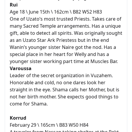
Rui
Age 18 \ June 15th \ 162cm \ B82 W52 H83
One of Uzato’s most trusted Priests. Takes care of
many Sacred Temple arrangements. Has a unique
gift, able to detect all spirits. Was originally sought
as an Uzato Star Ark Priestess but in the end
Wanin’s younger sister Naire got the nod. Has a
special place in her heart for Welly and has a
younger sister working part time at Muscles Bar.
Varoussa
Leader of the secret organization in Vuzahem.
Honorable and cold, no one dares look her
straight in the eye. Shama calls her Mother, but is
not her birth mother. She expects good things to
come for Shama.
Korrud
February 29 \ 165cm \ B83 W50 H84