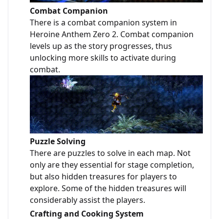
Combat Companion
There is a combat companion system in
Heroine Anthem Zero 2. Combat companion
levels up as the story progresses, thus
unlocking more skills to activate during
combat.
Puzzle Solving
There are puzzles to solve in each map. Not
only are they essential for stage completion,
but also hidden treasures for players to
explore. Some of the hidden treasures will
considerably assist the players.
Crafting and Cooking System