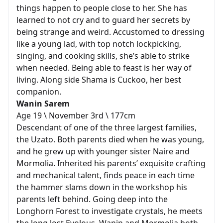
things happen to people close to her. She has
learned to not cry and to guard her secrets by
being strange and weird. Accustomed to dressing
like a young lad, with top notch lockpicking,
singing, and cooking skills, she’s able to strike
when needed. Being able to feast is her way of
living. Along side Shama is Cuckoo, her best
companion.
Wanin Sarem
Age 19 \ November 3rd \ 177cm
Descendant of one of the three largest families,
the Uzato. Both parents died when he was young,
and he grew up with younger sister Naire and
Mormolia. Inherited his parents’ exquisite crafting
and mechanical talent, finds peace in each time
the hammer slams down in the workshop his
parents left behind. Going deep into the
Longhorn Forest to investigate crystals, he meets