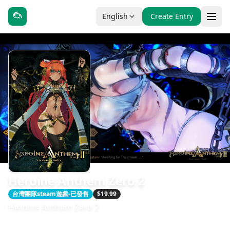
English
Create Entry
Heroine Anthem Zero 2
台灣團隊steam遊戲-已發售
$19.99
Heroine Anthem Zero 2
發售日期：2022-02-22
開發：WindThunder Studio