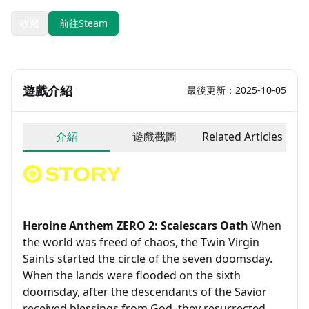
收藏
前往Steam
遊戲介紹
最後更新：2025-10-05
介紹
遊戲截圖
Related Articles
Heroine Anthem ZERO 2: Scalescars Oath
When
the world was freed of chaos, the Twin Virgin
Saints started the circle of the seven doomsday.
When the lands were flooded on the sixth
doomsday, after the descendants of the Savior
received blessings from God, they resurrected