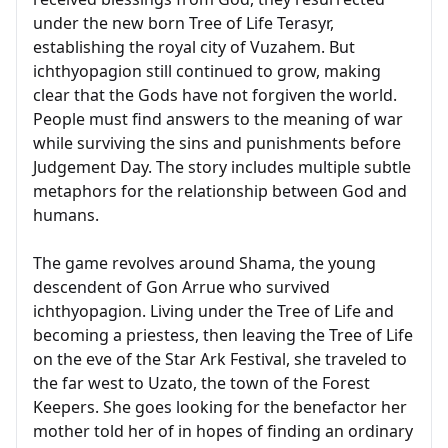
under the new born Tree of Life Terasyr,
establishing the royal city of Vuzahem. But
ichthyopagion still continued to grow, making
clear that the Gods have not forgiven the world.
People must find answers to the meaning of war
while surviving the sins and punishments before
Judgement Day. The story includes multiple subtle
metaphors for the relationship between God and
humans.
The game revolves around Shama, the young
descendent of Gon Arrue who survived
ichthyopagion. Living under the Tree of Life and
becoming a priestess, then leaving the Tree of Life
on the eve of the Star Ark Festival, she traveled to
the far west to Uzato, the town of the Forest
Keepers. She goes looking for the benefactor her
mother told her of in hopes of finding an ordinary