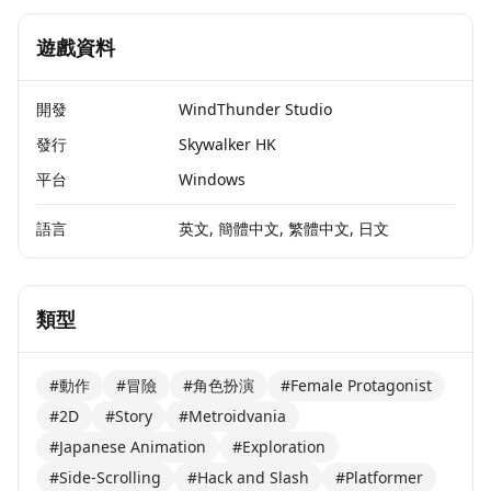
遊戲資料
開發
WindThunder Studio
發行
Skywalker HK
平台
Windows
語言
英文, 簡體中文, 繁體中文, 日文
類型
#動作
#冒險
#角色扮演
#Female Protagonist
#2D
#Story
#Metroidvania
#Japanese Animation
#Exploration
#Side-Scrolling
#Hack and Slash
#Platformer