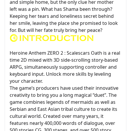
and simple home, but the only clue her mother
left was a pin. What has Shama been through?
Keeping her tears and loneliness secret behind
her smile, leaving the place she promised to look
for. But will her fate truly bring her peace?
Heroine Anthem ZERO 2 : Scalescars Oath is a real
time 2D mixed with 3D side-scrolling story-based
ARPG, simultaneously supporting controller and
keyboard input. Unlock more skills by leveling
your character.
The game’s producers have used their innovative
creativity to bring you a long magical “duet”. The
game combines legends of mermaids as well as
Serbian and East Asian tribal culture to create its
cultural world. Created over many years, it
features nearly 400,000 words of dialogue, over
500 stories CG, 300 stages, and over 500 story