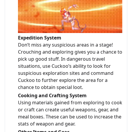
Expedition System
Don’t miss any suspicious areas in a stage!
Crouching and exploring gives you a chance to
pick up good stuff. In dangerous travel
situations, use Cuckoo’s ability to look for
suspicious exploration sites and command
Cuckoo to further explore the area for a
chance to obtain special loot.
Cooking and Crafting System
Using materials gained from exploring to cook
or craft can create useful weapons, gear, and
meal boxes. These can be used to increase the
stats of weapon and gear.