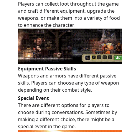
Players can collect loot throughout the game
and craft different equipment, upgrade the
weapons, or make them into a variety of food
to enhance the character.
Equipment Passive Skills
Weapons and armors have different passive
skills. Players can choose any type of weapon
depending on their combat style.
Special Event
There are different options for players to
choose during conversations. Sometimes by
making a different choice, there might be a
special event in the game.