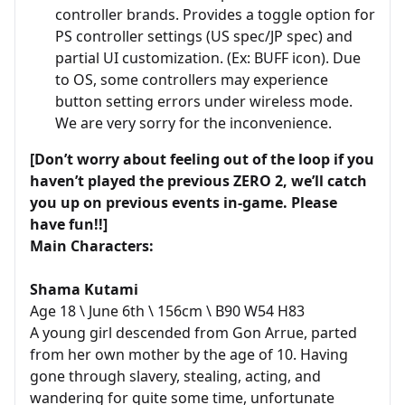
controller brands. Provides a toggle option for
PS controller settings (US spec/JP spec) and
partial UI customization. (Ex: BUFF icon). Due
to OS, some controllers may experience
button setting errors under wireless mode.
We are very sorry for the inconvenience.
[Don’t worry about feeling out of the loop if you
haven’t played the previous ZERO 2, we’ll catch
you up on previous events in-game. Please
have fun!!]
Main Characters:
Shama Kutami
Age 18 \ June 6th \ 156cm \ B90 W54 H83
A young girl descended from Gon Arrue, parted
from her own mother by the age of 10. Having
gone through slavery, stealing, acting, and
wandering for quite some time, unfortunate