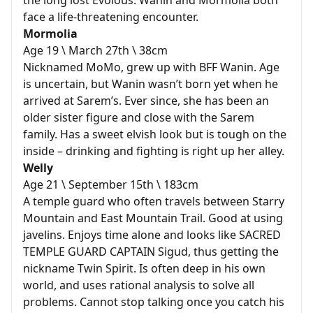
the long lost Evolous. Wanin and Mormolia both
face a life-threatening encounter.
Mormolia
Age 19 \ March 27th \ 38cm
Nicknamed MoMo, grew up with BFF Wanin. Age
is uncertain, but Wanin wasn’t born yet when he
arrived at Sarem’s. Ever since, she has been an
older sister figure and close with the Sarem
family. Has a sweet elvish look but is tough on the
inside – drinking and fighting is right up her alley.
Welly
Age 21 \ September 15th \ 183cm
A temple guard who often travels between Starry
Mountain and East Mountain Trail. Good at using
javelins. Enjoys time alone and looks like SACRED
TEMPLE GUARD CAPTAIN Sigud, thus getting the
nickname Twin Spirit. Is often deep in his own
world, and uses rational analysis to solve all
problems. Cannot stop talking once you catch his