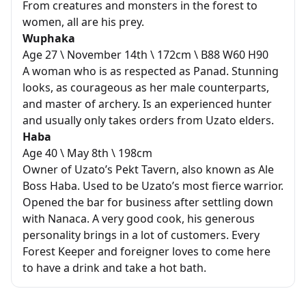
From creatures and monsters in the forest to
women, all are his prey.
Wuphaka
Age 27 \ November 14th \ 172cm \ B88 W60 H90
A woman who is as respected as Panad. Stunning
looks, as courageous as her male counterparts,
and master of archery. Is an experienced hunter
and usually only takes orders from Uzato elders.
Haba
Age 40 \ May 8th \ 198cm
Owner of Uzato’s Pekt Tavern, also known as Ale
Boss Haba. Used to be Uzato’s most fierce warrior.
Opened the bar for business after settling down
with Nanaca. A very good cook, his generous
personality brings in a lot of customers. Every
Forest Keeper and foreigner loves to come here
to have a drink and take a hot bath.