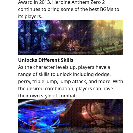
Award in 2013. Heroine Anthem Zero 2
continues to bring some of the best BGMs to
its players.
Unlocks Different Skills
As the character levels up, players have a
range of skills to unlock including dodge,
perry, triple jump, jump attack, and more. With
the desired combination, players can have
their own style of combat.