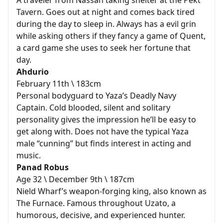
A traveler from Nassan taking shelter at the Pekt
Tavern. Goes out at night and comes back tired
during the day to sleep in. Always has a evil grin
while asking others if they fancy a game of Quent,
a card game she uses to seek her fortune that
day.
Ahdurio
February 11th \ 183cm
Personal bodyguard to Yaza’s Deadly Navy
Captain. Cold blooded, silent and solitary
personality gives the impression he’ll be easy to
get along with. Does not have the typical Yaza
male “cunning” but finds interest in acting and
music.
Panad Robus
Age 32 \ December 9th \ 187cm
Nield Wharf’s weapon-forging king, also known as
The Furnace. Famous throughout Uzato, a
humorous, decisive, and experienced hunter.