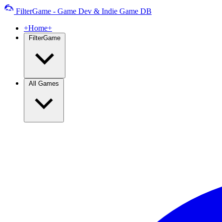
FilterGame - Game Dev & Indie Game DB
+Home+
FilterGame
All Games