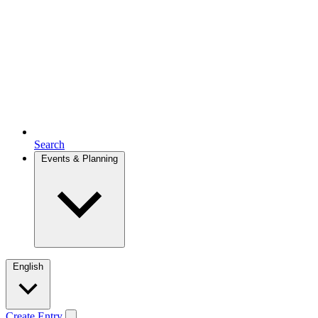
Search
Events & Planning
English
Create Entry