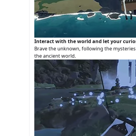
Interact with the world and let your curio
Brave the unknown, following the mysteries 
the ancient world.