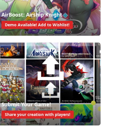
AirBoost: Airship Knight
Demo Available! Add to Wishlist!
Submit Your Game!
Share your creation with players!