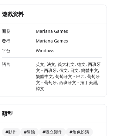
遊戲資料
開發
Mariana Games
發行
Mariana Games
平台
Windows
語言
英文, 法文, 義大利文, 德文, 西班牙
文 - 西班牙, 俄文, 日文, 簡體中文,
繁體中文, 葡萄牙文 - 巴西, 葡萄牙
文 - 葡萄牙, 西班牙文 - 拉丁美洲,
韓文
類型
#動作
#冒險
#獨立製作
#角色扮演