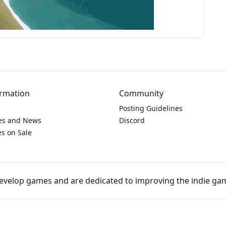
rmation
Community
Posting Guidelines
es and News
Discord
s on Sale
develop games and are dedicated to improving the indie 