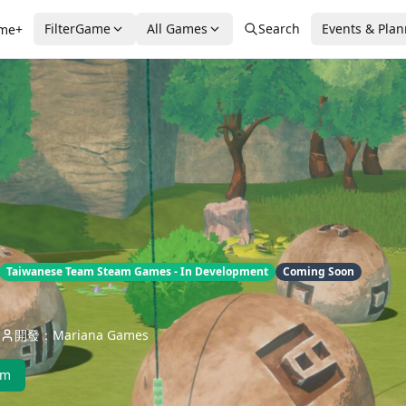
FilterGame
All Games
Search
Events & Pla
me+
Taiwanese Team Steam Games - In Development
Coming Soon
開發：Mariana Games
am