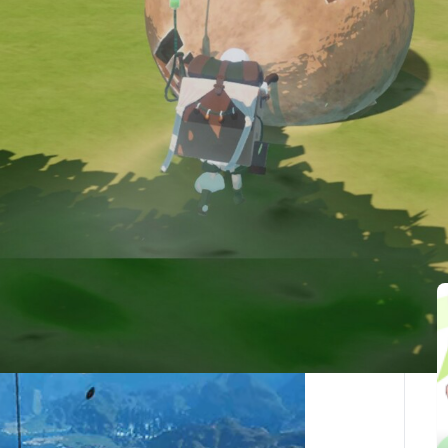
最後更新：2025-10-05
ed Articles(1)
vast and breathtaking world
en in time, with towering mountains and strange,
eful isolation.