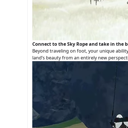
Connect to the Sky Rope and take in the b
Beyond traveling on foot, your unique abilit
land’s beauty from an entirely new perspect