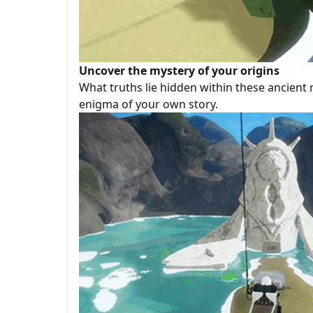
Uncover the mystery of your origins
What truths lie hidden within these ancient 
enigma of your own story.