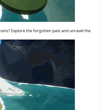
ruins? Explore the forgotten past and unravel the