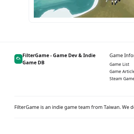
FilterGame - Game Dev & Indie
Game Info
Game DB
Game List
Game Articl
Steam Game
FilterGame is an indie game team from Taiwan. We 