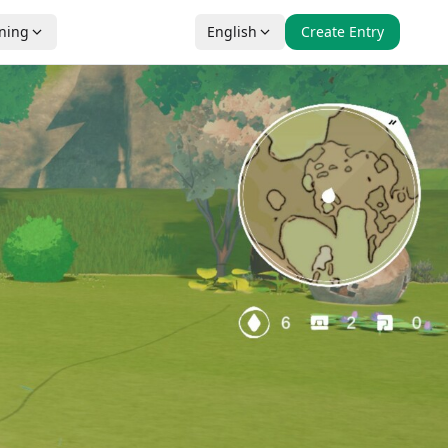
nning
English
Create Entry