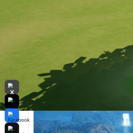
遊戲介紹
介紹
遊戲截圖
Relat
Embark on a journey, freely exploring a 
The ancient landscapes of Yareta seem froz
vibrant creatures and plants thriving in peac