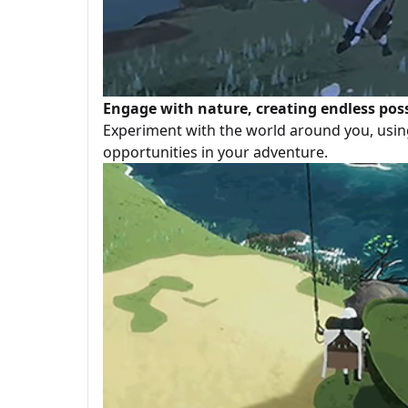
Engage with nature, creating endless possi
Experiment with the world around you, usin
opportunities in your adventure.