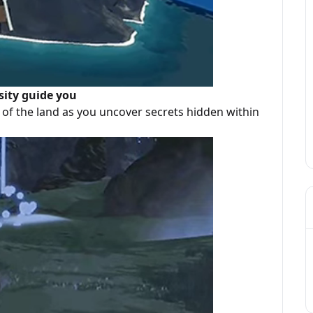
sity guide you
of the land as you uncover secrets hidden within