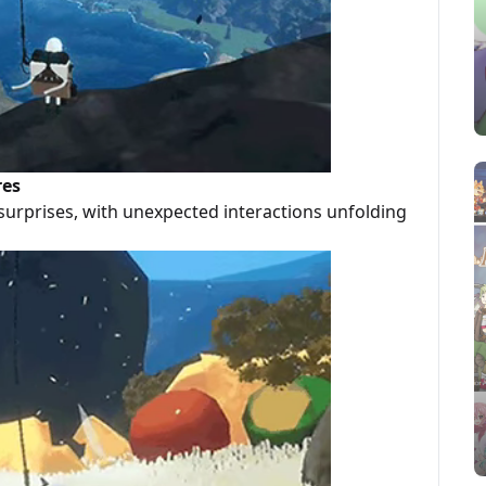
res
surprises, with unexpected interactions unfolding