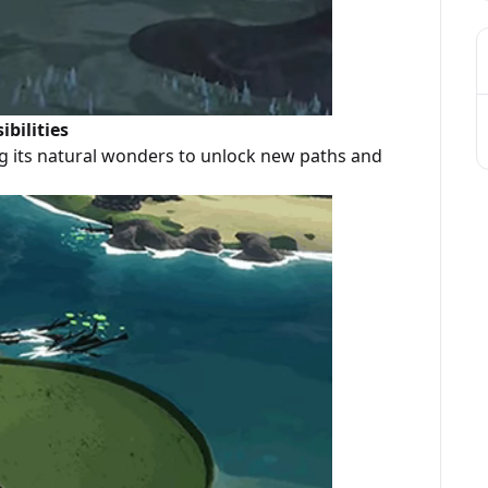
bilities
g its natural wonders to unlock new paths and