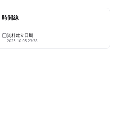
時間線
資料建立日期
2025-10-05 23:38