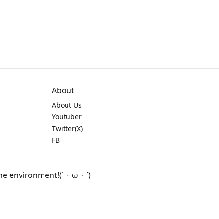
About
About Us
Youtuber
Twitter(X)
FB
game environment!(`・ω・´)