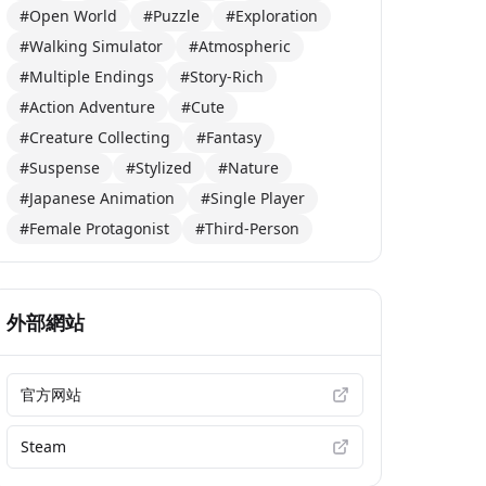
#Open World
#Puzzle
#Exploration
#Walking Simulator
#Atmospheric
#Multiple Endings
#Story-Rich
#Action Adventure
#Cute
#Creature Collecting
#Fantasy
#Suspense
#Stylized
#Nature
#Japanese Animation
#Single Player
#Female Protagonist
#Third-Person
外部網站
官方网站
Steam