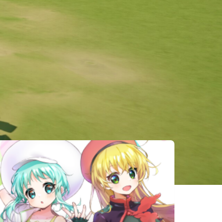
相似遊戲
Carto
Ogu and the
UNREAL LIFE
Secret
Forest
OPUS: Prism
Eternal
Asterigos:
Peak
Senia
Curse of the
Stars