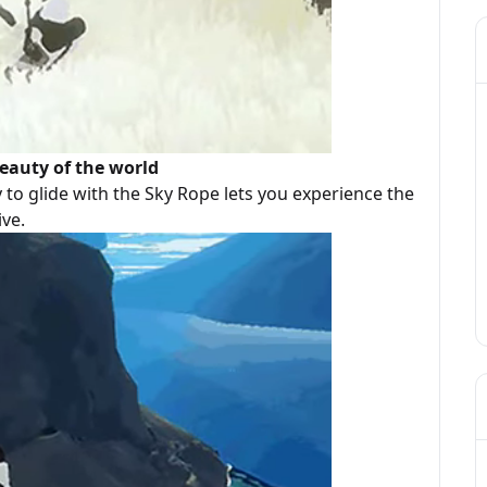
eauty of the world
y to glide with the Sky Rope lets you experience the
ive.