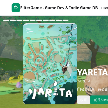
FilterGame - Game Dev & Indie Game DB
+Ho
YARETA
YARETA
發售日期：待公告
收藏
前往Ste