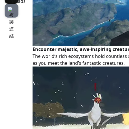
Encounter majestic, awe-inspiring creatu
The world’s rich ecosystems hold countless 
as you meet the land’s fantastic creatures.