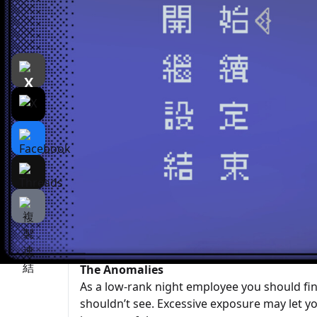
遊戲介紹
介紹
遊戲截圖
Rela
Zoo Survival Rules
is a pixel-art psychological horror narrative
peaceful zoo, following rules to complete 
creatures—perhaps just animals you’ve neve
—and what happens if you break the rules.
Rules = Survival | Night Shift Highlights
Follow the daily rules; breaking them may rais
mistakes. Some are just veteran tips—for ex
The Anomalies
As a low-rank night employee you should fin
shouldn’t see. Excessive exposure may let 