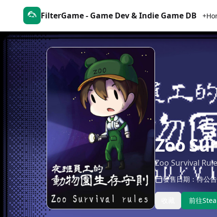
FilterGame - Game Dev & Indie Game DB
+Ho
Zoo Sur
Zoo Survival Rul
發售日期：待公告
收藏
前往Ste