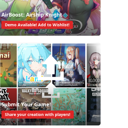
AirBoost: Airship Knight
Demo Available! Add to Wishlist!
Submit Your Game!
Share your creation with players!