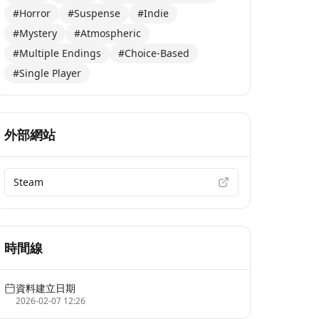
#Horror
#Suspense
#Indie
#Mystery
#Atmospheric
#Multiple Endings
#Choice-Based
#Single Player
外部網站
Steam
時間線
資料建立日期
2026-02-07 12:26