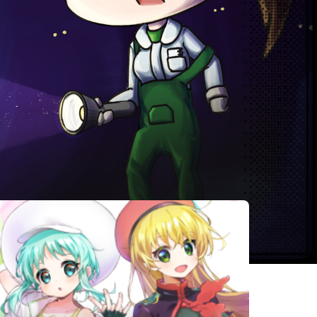
相似遊戲
Candy
Alice's world
虚构未来
House in the
Dark Forest
Recall:
Impostor
Who is the
Empty
Factory
Criminal
Wishes