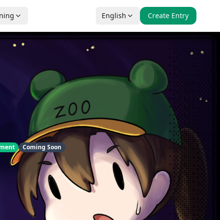
nning
English
Create Entry
pment
Coming Soon