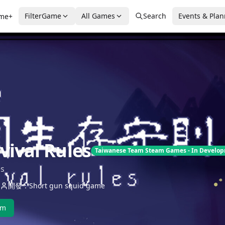
FilterGame
All Games
Search
Events & Pla
me+
vival Rules
Taiwanese Team Steam Games - In Develo
es
開發：Short gun squid game
am