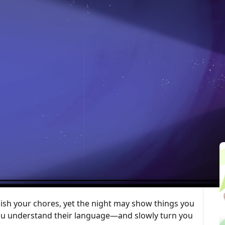
最後更新：2026-02-07
ted Articles
 game. You work the night shift at a seemingly
tasks. You may meet inexplicable phenomena or
r seen. As the story unfolds, decide whom to trust
e difficulty, trigger crises, and cause irreversible
ample, keep away from the geese; they bite.
ish your chores, yet the night may show things you
you understand their language—and slowly turn you