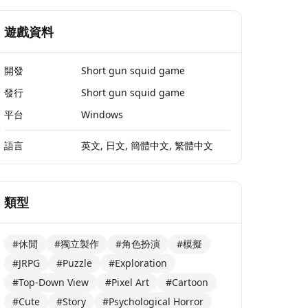
遊戲資料
開發
Short gun squid game
發行
Short gun squid game
平台
Windows
語言
英文, 日文, 簡體中文, 繁體中文
類型
#休閒
#獨立製作
#角色扮演
#模擬
#JRPG
#Puzzle
#Exploration
#Top-Down View
#Pixel Art
#Cartoon
#Cute
#Story
#Psychological Horror