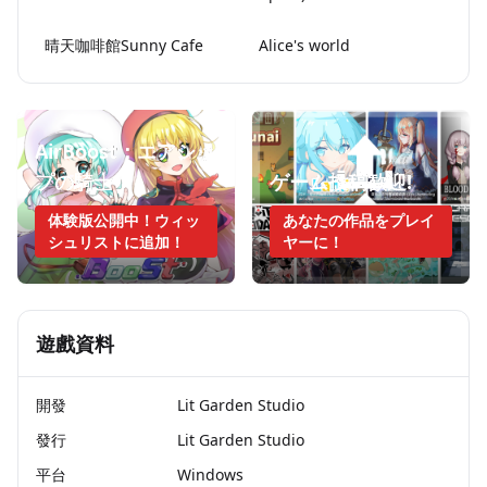
晴天咖啡館Sunny Cafe
Alice's world
AirBoost：エアシッ
プの騎士
ゲーム投稿歓迎!
体験版公開中！ウィッ
あなたの作品をプレイ
シュリストに追加！
ヤーに！
遊戲資料
開發
Lit Garden Studio
發行
Lit Garden Studio
平台
Windows