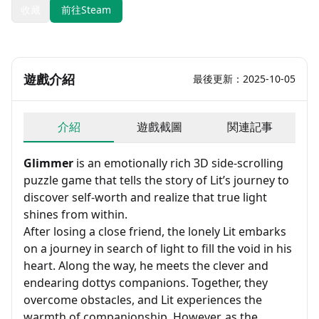
收藏
前往Steam
遊戲介紹
最後更新：2025-10-05
介紹
遊戲截圖
関連記事
Glimmer
is an emotionally rich 3D side-scrolling
puzzle game that tells the story of Lit’s journey to
discover self-worth and realize that true light
shines from within.
After losing a close friend, the lonely Lit embarks
on a journey in search of light to fill the void in his
heart. Along the way, he meets the clever and
endearing dottys companions. Together, they
overcome obstacles, and Lit experiences the
warmth of companionship. However, as the