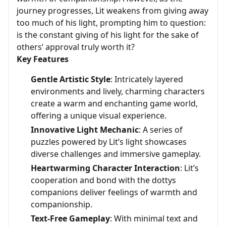
journey progresses, Lit weakens from giving away
too much of his light, prompting him to question:
is the constant giving of his light for the sake of
others’ approval truly worth it?
Key Features
Gentle Artistic Style
: Intricately layered
environments and lively, charming characters
create a warm and enchanting game world,
offering a unique visual experience.
Innovative Light Mechanic
: A series of
puzzles powered by Lit’s light showcases
diverse challenges and immersive gameplay.
Heartwarming Character Interaction
: Lit’s
cooperation and bond with the dottys
companions deliver feelings of warmth and
companionship.
Text-Free Gameplay
: With minimal text and