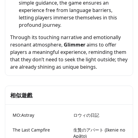
simple guidance, the game ensures an
experience free from language barriers,
letting players immerse themselves in this
profound journey.
Through its touching narrative and emotionally
resonant atmosphere,
Glimmer
aims to offer
players a meaningful experience, reminding them
that they don’t need to seek the light outside; they
are already shining as unique beings.
相似遊戲
MO:Astray
ロウィの日記
The Last Campfire
生贄のアパート (Ikenie no
Apāto)