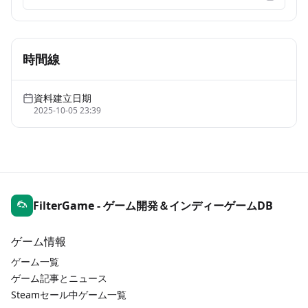
時間線
資料建立日期
2025-10-05 23:39
FilterGame - ゲーム開発＆インディーゲームDB
ゲーム情報
ゲーム一覧
ゲーム記事とニュース
Steamセール中ゲーム一覧