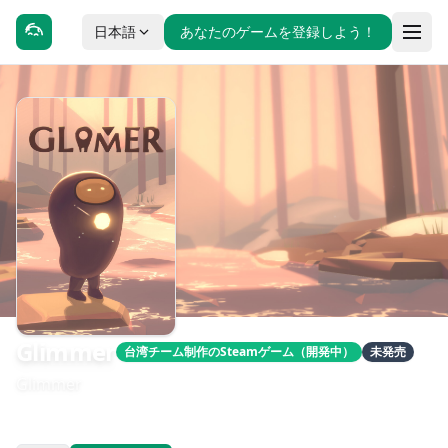
日本語
あなたのゲームを登録しよう！
Glimmer
台湾チーム制作のSteamゲーム（開発中）
未発売
Glimmer
發售日期：待公告
開發：Lit Garden Studio