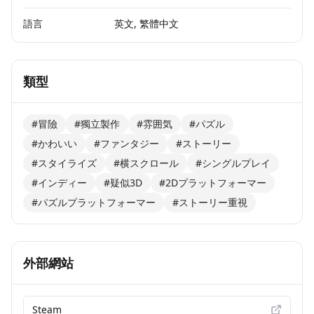
語言
英文, 繁體中文
類型
#冒險
#獨立製作
#雰囲気
#パズル
#かわいい
#ファンタジー
#ストーリー
#スタイライズ
#横スクロール
#シングルプレイ
#インディー
#疑似3D
#2Dプラットフォーマー
#パズルプラットフォーマー
#ストーリー重視
外部網站
Steam