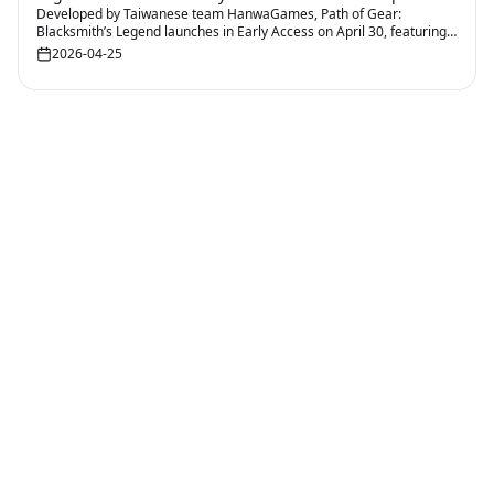
Developed by Taiwanese team HanwaGames, Path of Gear:
Blacksmith’s Legend launches in Early Access on April 30, featuring
Roguelite gameplay that combines forging with tactical combat
2026-04-25
planning.