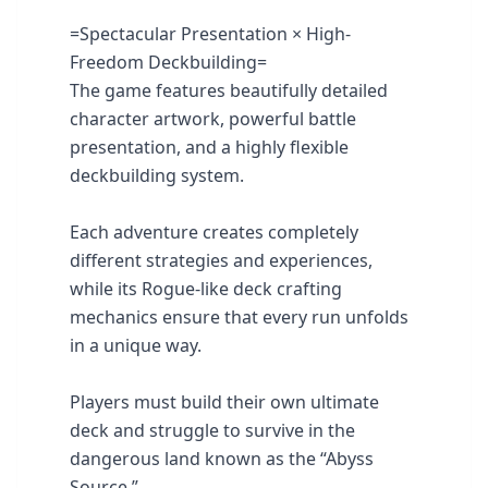
=Spectacular Presentation × High-
Freedom Deckbuilding=
The game features beautifully detailed
character artwork, powerful battle
presentation, and a highly flexible
deckbuilding system.
Each adventure creates completely
different strategies and experiences,
while its Rogue-like deck crafting
mechanics ensure that every run unfolds
in a unique way.
Players must build their own ultimate
deck and struggle to survive in the
dangerous land known as the “Abyss
Source.”