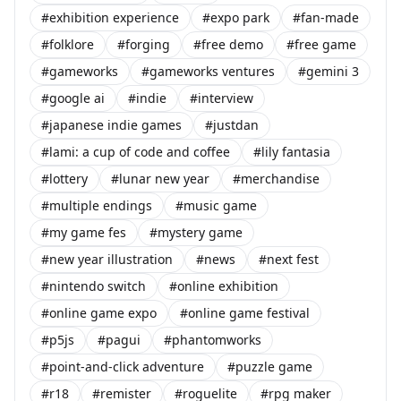
#exhibition experience
#expo park
#fan-made
#folklore
#forging
#free demo
#free game
#gameworks
#gameworks ventures
#gemini 3
#google ai
#indie
#interview
#japanese indie games
#justdan
#lami: a cup of code and coffee
#lily fantasia
#lottery
#lunar new year
#merchandise
#multiple endings
#music game
#my game fes
#mystery game
#new year illustration
#news
#next fest
#nintendo switch
#online exhibition
#online game expo
#online game festival
#p5js
#pagui
#phantomworks
#point-and-click adventure
#puzzle game
#r18
#remister
#roguelite
#rpg maker