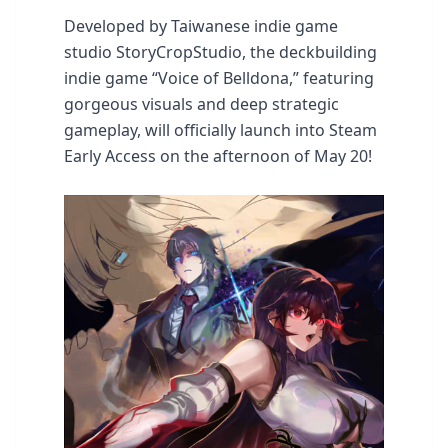
Developed by Taiwanese indie game
studio StoryCropStudio, the deckbuilding
indie game “Voice of Belldona,” featuring
gorgeous visuals and deep strategic
gameplay, will officially launch into Steam
Early Access on the afternoon of May 20!