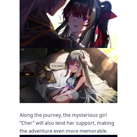
Along the journey, the mysterious girl
“Cher” will also lend her support, making
the adventure even more memorable.