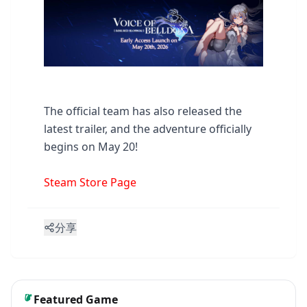
The official team has also released the
latest trailer, and the adventure officially
begins on May 20!
Steam Store Page
分享
Featured Game