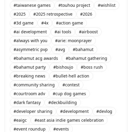
#taiwanese games
#touhou project
#wishlist
#2025
#2025 retrospective
#2026
#3d game
#4x
#action game
#ai development
#ai tools
#airboost
#always with you
#arie: moonprayer
#asymmetric pvp
#avg
#bahamut
#bahamut acg awards
#bahamut gathering
#bahamut party
#bishoujo
#boss rush
#breaking news
#bullet-hell action
#community sharing
#contest
#courtroom adv
#cup dog games
#dark fantasy
#deckbuilding
#developer sharing
#development
#devlog
#eaigc
#east asia indie games celebration
#event roundup
#events