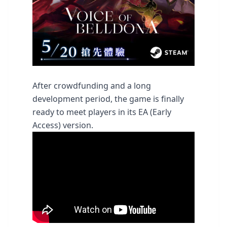
After crowdfunding and a long
development period, the game is finally
ready to meet players in its EA (Early
Access) version.