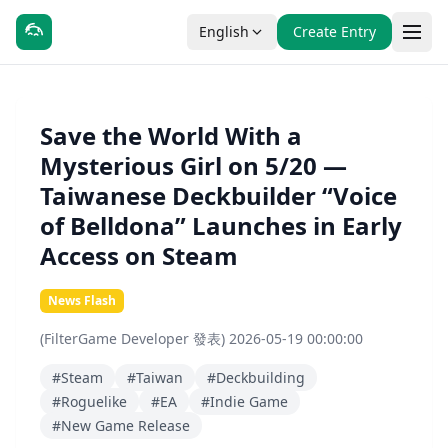
English
Create Entry
Save the World With a
Mysterious Girl on 5/20 —
Taiwanese Deckbuilder “Voice
of Belldona” Launches in Early
Access on Steam
News Flash
(FilterGame Developer 發表) 2026-05-19 00:00:00
#Steam
#Taiwan
#Deckbuilding
#Roguelike
#EA
#Indie Game
#New Game Release