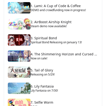
1. Lami: A Cup of Code & Coffee
DEMO and crowdfunding now in progress!
2. AirBoost Airship Knight
Steam demo now available!
3. Spiritual Bond
Spiritual Bond Releasing on January 13!
4. The Shimmering Horizon and Cursed Blacksmith
Now on sale!
5. Tail of Glory
Releasing on 5/29!
6. Lily Fantasia
Lily Fantasia on 7/30!
7. Selfie Worm