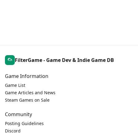
FilterGame - Game Dev & Indie Game DB
Game Information
Game List
Game Articles and News
Steam Games on Sale
Community
Posting Guidelines
Discord