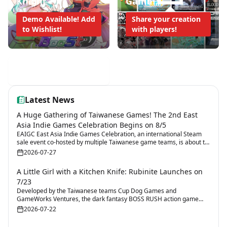
Knight
Game!
Demo Available! Add
Share your creation
to Wishlist!
with players!
Mobile Game Weekly
Latest News
A Huge Gathering of Taiwanese Games! The 2nd East
Asia Indie Games Celebration Begins on 8/5
EAIGC East Asia Indie Games Celebration, an international Steam
sale event co-hosted by multiple Taiwanese game teams, is about to
return for its second edition.
2026-07-27
A Little Girl with a Kitchen Knife: Rubinite Launches on
7/23
Developed by the Taiwanese teams Cup Dog Games and
GameWorks Ventures, the dark fantasy BOSS RUSH action game
Rubinite will launch on 7/23.
2026-07-22