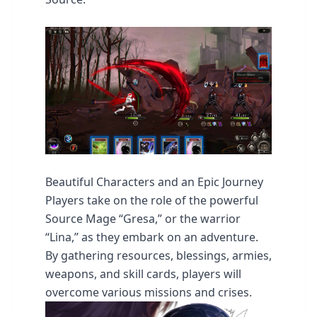
Beautiful Characters and an Epic Journey
Players take on the role of the powerful
Source Mage “Gresa,” or the warrior
“Lina,” as they embark on an adventure.
By gathering resources, blessings, armies,
weapons, and skill cards, players will
overcome various missions and crises.