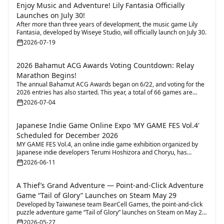
Enjoy Music and Adventure! Lily Fantasia Officially
Launches on July 30!
After more than three years of development, the music game Lily
Fantasia, developed by Wiseye Studio, will officially launch on July 30.
2026-07-19
2026 Bahamut ACG Awards Voting Countdown: Relay
Marathon Begins!
The annual Bahamut ACG Awards began on 6/22, and voting for the
2026 entries has also started. This year, a total of 66 games are
participating.
2026-07-04
Japanese Indie Game Online Expo 'MY GAME FES Vol.4'
Scheduled for December 2026
MY GAME FES Vol.4, an online indie game exhibition organized by
Japanese indie developers Terumi Hoshizora and Choryu, has
officially announced its 2026 event details. The event focuses on
2026-06-11
connecting indie creators and players through an online exhibition
platform for showcasing games, promoting new releases, and
community interaction.
A Thief’s Grand Adventure — Point-and-Click Adventure
Game “Tail of Glory” Launches on Steam May 29
Developed by Taiwanese team BearCell Games, the point-and-click
puzzle adventure game “Tail of Glory” launches on Steam on May 29,
with a Demo already available.
2026-05-27