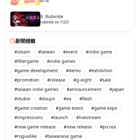
8/14!
8. Rubinite
rubinite on 7/23!
新聞標籤
#steam
#taiwan
#event
#indie game
#filtergame
#indie games
#game development
#demo
#exhibition
#promotion
#release
#g-eight
#sale
#taiwan indie games
#announcement
#japan
#vtuber
#doujin
#ea
#flash
#game creation
#game event
#game expo
#impressions
#launch
#livestream
#new game release
#new release
#picrea
#roguelike
#taiwanese game