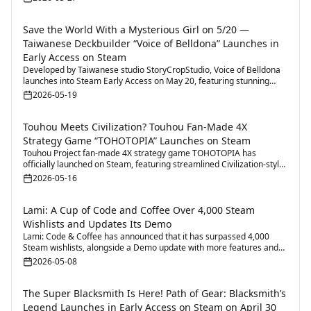
Save the World With a Mysterious Girl on 5/20 —
Taiwanese Deckbuilder “Voice of Belldona” Launches in
Early Access on Steam
Developed by Taiwanese studio StoryCropStudio, Voice of Belldona
launches into Steam Early Access on May 20, featuring stunning
visuals and highly flexible deckbuilding gameplay.
2026-05-19
Touhou Meets Civilization? Touhou Fan-Made 4X
Strategy Game “TOHOTOPIA” Launches on Steam
Touhou Project fan-made 4X strategy game TOHOTOPIA has
officially launched on Steam, featuring streamlined Civilization-style
gameplay and multiplayer battles.
2026-05-16
Lami: A Cup of Code and Coffee Over 4,000 Steam
Wishlists and Updates Its Demo
Lami: Code & Coffee has announced that it has surpassed 4,000
Steam wishlists, alongside a Demo update with more features and
expanded town exploration content.
2026-05-08
The Super Blacksmith Is Here! Path of Gear: Blacksmith’s
Legend Launches in Early Access on Steam on April 30