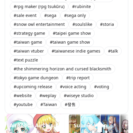
#rpg maker (rpg tsukūru)
#rubinite
#sale event
#sega
#sega only
#snow owl entertainment
#soulslike
#storia
#strategy game
#taipei game show
#taiwan game
#taiwan game show
#taiwan vtuber
#taiwanese indie games
#talk
#text puzzle
#the shimmering horizon and cursed blacksmith
#tokyo game dungeon
#trip report
#upcoming release
#voice acting
#voting
#website
#weplay
#wiseye studio
#youtube
#Taiwan
#發售
AirBoost: Airship
Submit Your