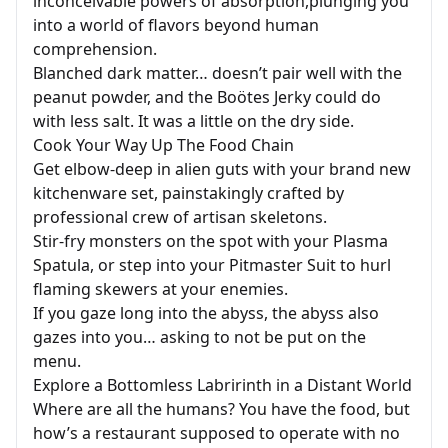
inconceivable powers of absorption,plunging you
into a world of flavors beyond human
comprehension.
Blanched dark matter… doesn’t pair well with the
peanut powder, and the Boötes Jerky could do
with less salt. It was a little on the dry side.
Cook Your Way Up The Food Chain
Get elbow-deep in alien guts with your brand new
kitchenware set, painstakingly crafted by
professional crew of artisan skeletons.
Stir-fry monsters on the spot with your Plasma
Spatula, or step into your Pitmaster Suit to hurl
flaming skewers at your enemies.
If you gaze long into the abyss, the abyss also
gazes into you… asking to not be put on the
menu.
Explore a Bottomless Labririnth in a Distant World
Where are all the humans? You have the food, but
how’s a restaurant supposed to operate with no