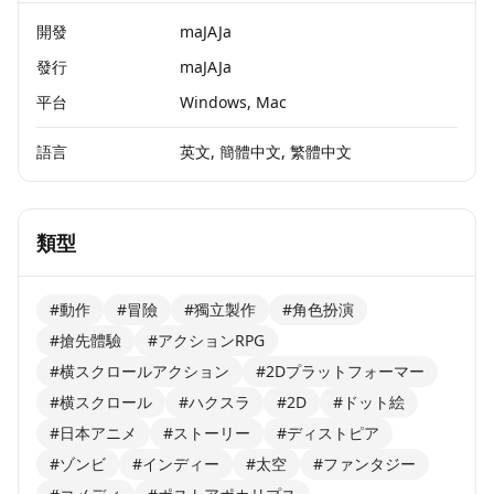
開發
maJAJa
發行
maJAJa
平台
Windows, Mac
語言
英文, 簡體中文, 繁體中文
類型
#動作
#冒險
#獨立製作
#角色扮演
#搶先體驗
#アクションRPG
#横スクロールアクション
#2Dプラットフォーマー
#横スクロール
#ハクスラ
#2D
#ドット絵
#日本アニメ
#ストーリー
#ディストピア
#ゾンビ
#インディー
#太空
#ファンタジー