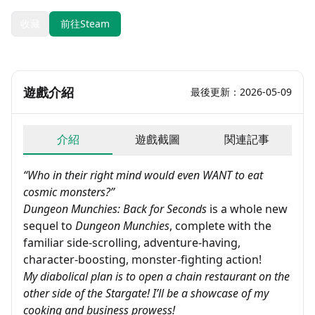
收藏
前往Steam
遊戲介紹
最後更新：2026-05-09
介紹
遊戲截圖
関連記事
“Who in their right mind would even WANT to eat
cosmic monsters?”
Dungeon Munchies: Back for Seconds
is a whole new
sequel to
Dungeon Munchies
, complete with the
familiar side-scrolling, adventure-having,
character-boosting, monster-fighting action!
My diabolical plan is to open a chain restaurant on the
other side of the Stargate! I’ll be a showcase of my
cooking and business prowess!