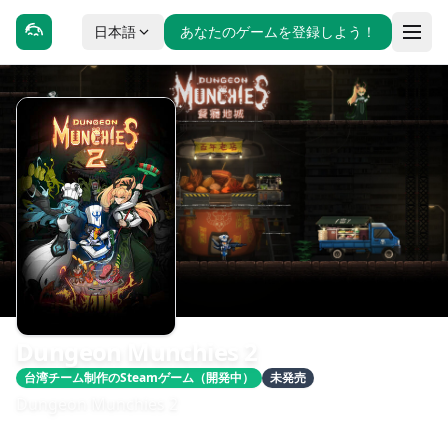
日本語
あなたのゲームを登録しよう！
Dungeon Munchies 2
台湾チーム制作のSteamゲーム（開発中）
未発売
Dungeon Munchies 2
發售日期：即將推出
開發：maJAJa