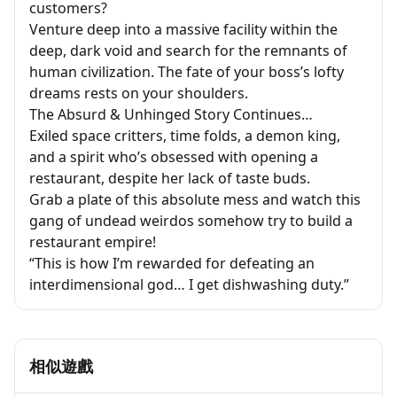
customers?
Venture deep into a massive facility within the
deep, dark void and search for the remnants of
human civilization. The fate of your boss’s lofty
dreams rests on your shoulders.
The Absurd & Unhinged Story Continues…
Exiled space critters, time folds, a demon king,
and a spirit who’s obsessed with opening a
restaurant, despite her lack of taste buds.
Grab a plate of this absolute mess and watch this
gang of undead weirdos somehow try to build a
restaurant empire!
“This is how I’m rewarded for defeating an
interdimensional god… I get dishwashing duty.”
相似遊戲