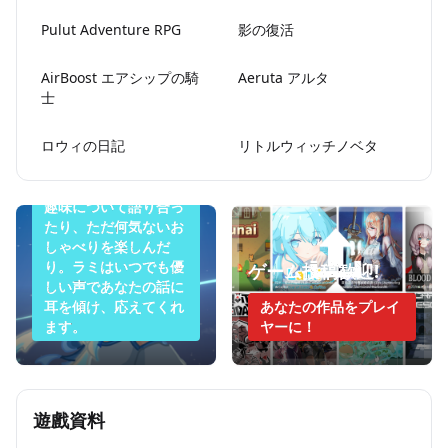
Pulut Adventure RPG
影の復活
AirBoost エアシップの騎
Aeruta アルタ
士
今夜のラミは眠りた
ロウィの日記
リトルウィッチノベタ
くない
悩みを打ち明けたり、
趣味について語り合っ
たり、ただ何気ないお
しゃべりを楽しんだ
り。ラミはいつでも優
ゲーム投稿歓迎!
しい声であなたの話に
耳を傾け、応えてくれ
あなたの作品をプレイ
ます。
ヤーに！
遊戲資料