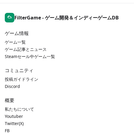
FilterGame - ゲーム開発＆インディーゲームDB
ゲーム情報
ゲーム一覧
ゲーム記事とニュース
Steamセール中ゲーム一覧
コミュニティ
投稿ガイドライン
Discord
概要
私たちについて
Youtuber
Twitter(X)
FB