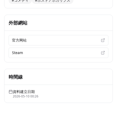
#コメディ
#ポストアポカリプス
外部網站
官方网站
Steam
時間線
資料建立日期
2026-05-10 00:26