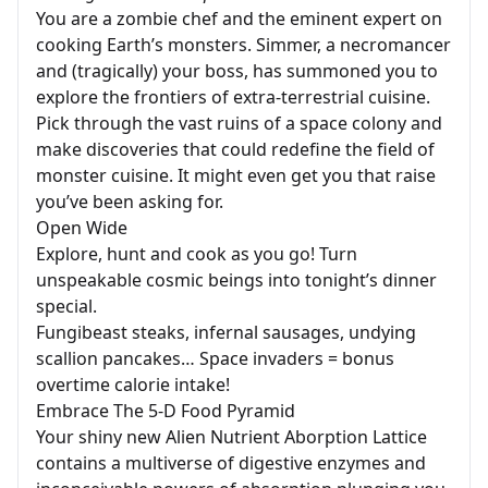
You are a zombie chef and the eminent expert on
cooking Earth’s monsters. Simmer, a necromancer
and (tragically) your boss, has summoned you to
explore the frontiers of extra-terrestrial cuisine.
Pick through the vast ruins of a space colony and
make discoveries that could redefine the field of
monster cuisine. It might even get you that raise
you’ve been asking for.
Open Wide
Explore, hunt and cook as you go! Turn
unspeakable cosmic beings into tonight’s dinner
special.
Fungibeast steaks, infernal sausages, undying
scallion pancakes… Space invaders = bonus
overtime calorie intake!
Embrace The 5-D Food Pyramid
Your shiny new Alien Nutrient Aborption Lattice
contains a multiverse of digestive enzymes and