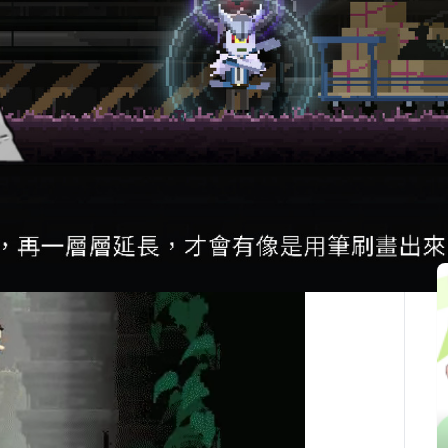
最後更新：2025-10-05
関連記事
You’ve been revived in a massive underground
ility. Aided by the undead Necro-Chef Simmer, you
 out.