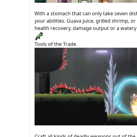
With a stomach that can only take seven di
your abilities. Guava juice, grilled shrimp, 
health recovery, damage output or a watery 
Tools of the Trade
Craft all kinds of deadly weapons out of the