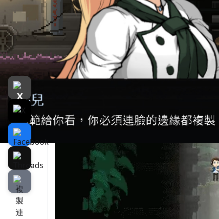
遊戲介紹
介紹
遊戲截圖
Hunt down monsters to cook and eat them! 
complex and you must leave this bizarre fac
must stay safe, get fed and find a way to get