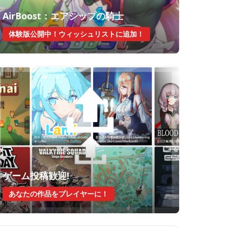
AirBoost：エアシップの騎士
体験版公開中！ウィッシュリストに追加！
ゲーム投稿歓迎!
あなたの作品をプレイヤーに！