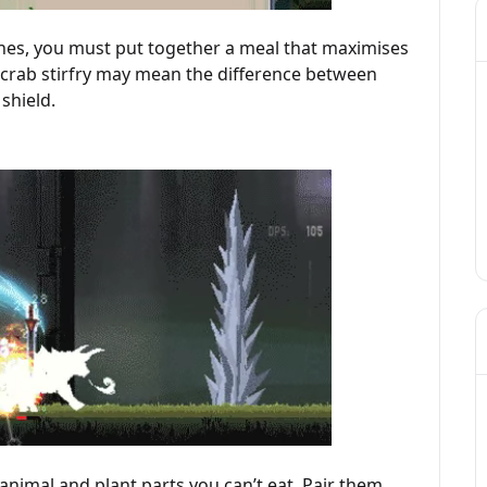
shes, you must put together a meal that maximises
or crab stirfry may mean the difference between
shield.
 animal and plant parts you can’t eat. Pair them