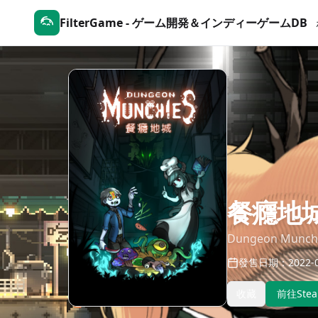
FilterGame - ゲーム開発＆インディーゲームDB
餐癮地
Dungeon Munch
發售日期：2022-0
收藏
前往Ste