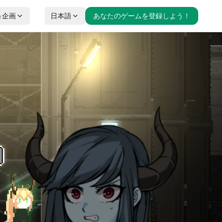
＆企画
日本語
あなたのゲームを登録しよう！