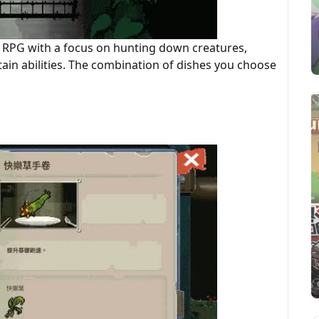
n RPG with a focus on hunting down creatures,
ain abilities. The combination of dishes you choose