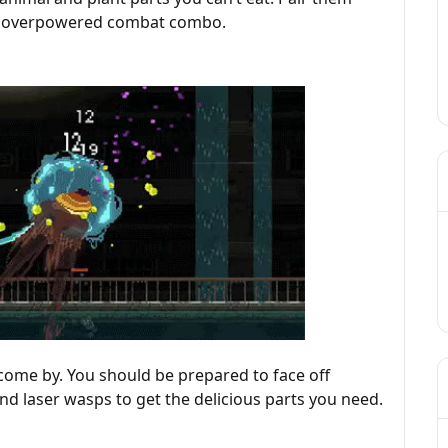
ost overpowered combat combo.
 come by. You should be prepared to face off
and laser wasps to get the delicious parts you need.