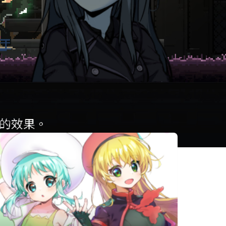
相似遊戲
Rabi-Ribi
ヒロインアン
魔神少女 -
セム ZERO 2
Chronicle
2D ACT-
TEVI
Legends
速攻退職