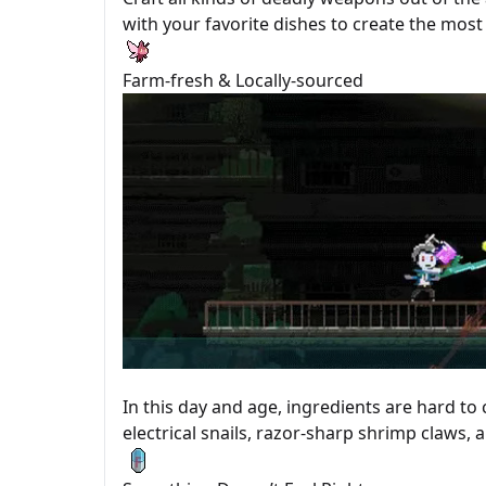
with your favorite dishes to create the m
Farm-fresh & Locally-sourced
In this day and age, ingredients are hard to
electrical snails, razor-sharp shrimp claws, 