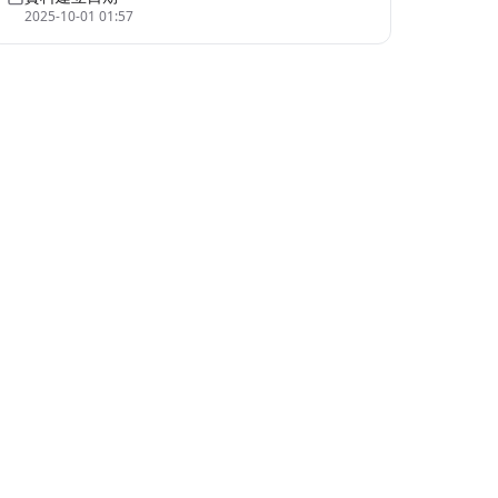
2025-10-01 01:57