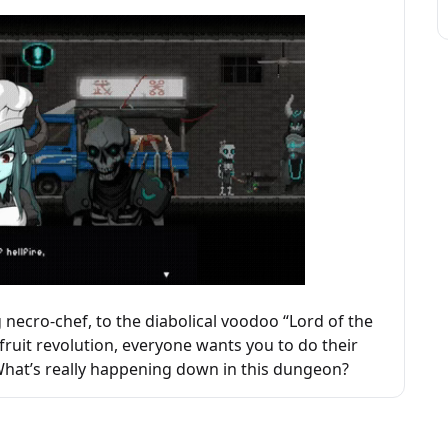
necro-chef, to the diabolical voodoo “Lord of the
e fruit revolution, everyone wants you to do their
. What’s really happening down in this dungeon?