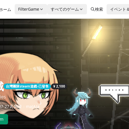
FilterGame
すべてのゲーム
検索
イベント
ホーム
城
台灣團隊steam遊戲-已發售
¥ 2,100
ies
7-27
開發：maJAJa
am