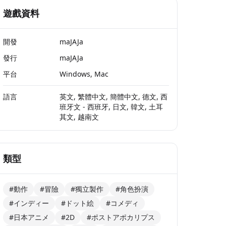
遊戲資料
開發
maJAJa
發行
maJAJa
平台
Windows, Mac
語言
英文, 繁體中文, 簡體中文, 德文, 西
班牙文 - 西班牙, 日文, 韓文, 土耳
其文, 越南文
類型
#動作
#冒險
#獨立製作
#角色扮演
#インディー
#ドット絵
#コメディ
#日本アニメ
#2D
#ポストアポカリプス