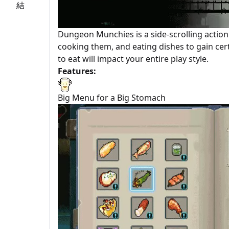
Dungeon Munchies is a side-scrolling actio
cooking them, and eating dishes to gain cert
to eat will impact your entire play style.
Features:
Big Menu for a Big Stomach