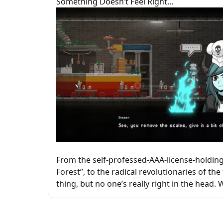
Something Doesn’t Feel Right…
From the self-professed-AAA-license-holding 
Forest”, to the radical revolutionaries of th
thing, but no one’s really right in the head