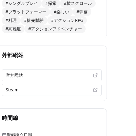
#シングルプレイ
#探索
#横スクロール
#プラットフォーマー
#楽しい
#弾幕
#料理
#搶先體驗
#アクションRPG
#高難度
#アクションアドベンチャー
外部網站
官方网站
Steam
時間線
資料建立日期