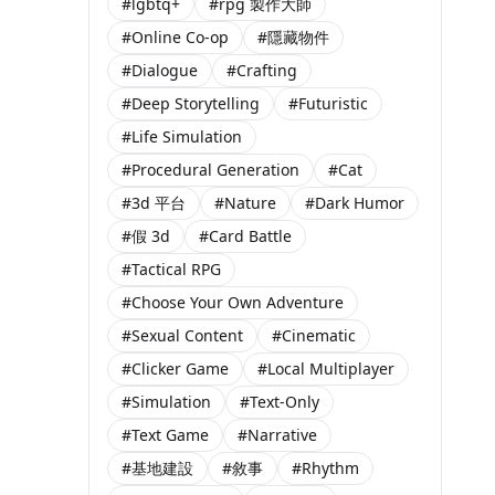
#lgbtq+
#rpg 製作大師
#Online Co-op
#隱藏物件
#Dialogue
#Crafting
#Deep Storytelling
#Futuristic
#Life Simulation
#Procedural Generation
#Cat
#3d 平台
#Nature
#Dark Humor
#假 3d
#Card Battle
#Tactical RPG
#Choose Your Own Adventure
#Sexual Content
#Cinematic
#Clicker Game
#Local Multiplayer
#Simulation
#Text-Only
#Text Game
#Narrative
#基地建設
#敘事
#Rhythm