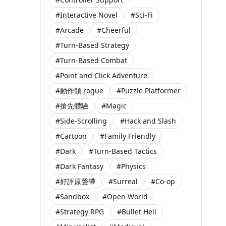
#Interactive Novel
#Sci-Fi
#Arcade
#Cheerful
#Turn-Based Strategy
#Turn-Based Combat
#Point and Click Adventure
#動作類 rogue
#Puzzle Platformer
#搶先體驗
#Magic
#Side-Scrolling
#Hack and Slash
#Cartoon
#Family Friendly
#Dark
#Turn-Based Tactics
#Dark Fantasy
#Physics
#好評原聲帶
#Surreal
#Co-op
#Sandbox
#Open World
#Strategy RPG
#Bullet Hell