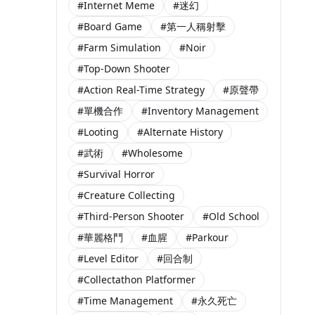
#Internet Meme
#迷幻
#Board Game
#第一人稱射擊
#Farm Simulation
#Noir
#Top-Down Shooter
#Action Real-Time Strategy
#原聲帶
#單機合作
#Inventory Management
#Looting
#Alternate History
#武術
#Wholesome
#Survival Horror
#Creature Collecting
#Third-Person Shooter
#Old School
#華麗格鬥
#血腥
#Parkour
#Level Editor
#回合制
#Collectathon Platformer
#Time Management
#永久死亡