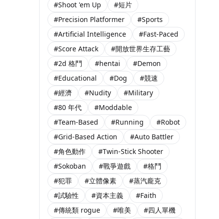
#Shoot 'em Up
#短片
#Precision Platformer
#Sports
#Artificial Intelligence
#Fast-Paced
#Score Attack
#開放世界生存工藝
#2d 格鬥
#hentai
#Demon
#Educational
#Dog
#競速
#經濟
#Nudity
#Military
#80 年代
#Moddable
#Team-Based
#Running
#Robot
#Grid-Based Action
#Auto Battler
#角色動作
#Twin-Stick Shooter
#Sokoban
#戰爭遊戲
#格鬥
#犯罪
#立體像素
#蒸汽龐克
#試驗性
#資本主義
#Faith
#傳統類 rogue
#唯美
#四人單機