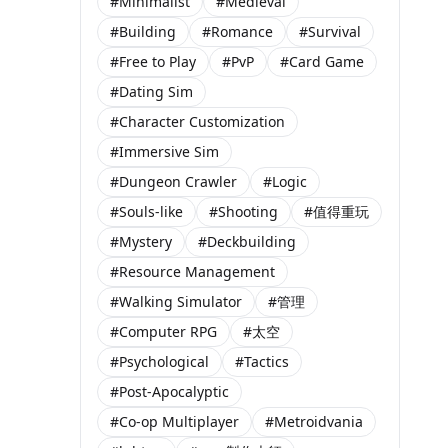
#Minimalist
#Medieval
#Building
#Romance
#Survival
#Free to Play
#PvP
#Card Game
#Dating Sim
#Character Customization
#Immersive Sim
#Dungeon Crawler
#Logic
#Souls-like
#Shooting
#值得重玩
#Mystery
#Deckbuilding
#Resource Management
#Walking Simulator
#管理
#Computer RPG
#太空
#Psychological
#Tactics
#Post-Apocalyptic
#Co-op Multiplayer
#Metroidvania