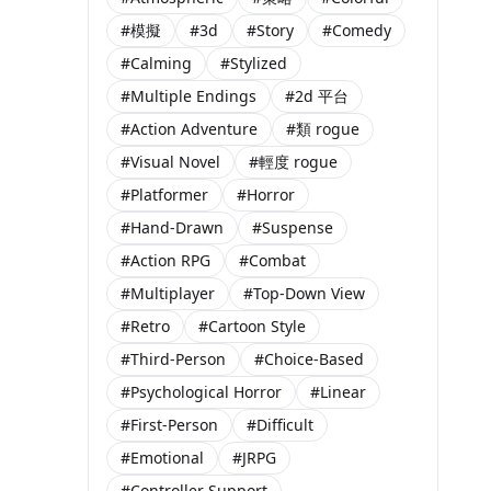
#模擬
#3d
#Story
#Comedy
#Calming
#Stylized
#Multiple Endings
#2d 平台
#Action Adventure
#類 rogue
#Visual Novel
#輕度 rogue
#Platformer
#Horror
#Hand-Drawn
#Suspense
#Action RPG
#Combat
#Multiplayer
#Top-Down View
#Retro
#Cartoon Style
#Third-Person
#Choice-Based
#Psychological Horror
#Linear
#First-Person
#Difficult
#Emotional
#JRPG
#Controller Support