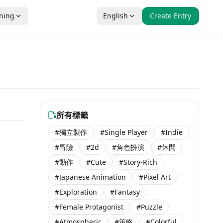
nning
English
Create Entry
所有標籤
#獨立製作
#Single Player
#Indie
#冒險
#2d
#角色扮演
#休閒
#動作
#Cute
#Story-Rich
#Japanese Animation
#Pixel Art
#Exploration
#Fantasy
#Female Protagonist
#Puzzle
#Atmospheric
#策略
#Colorful