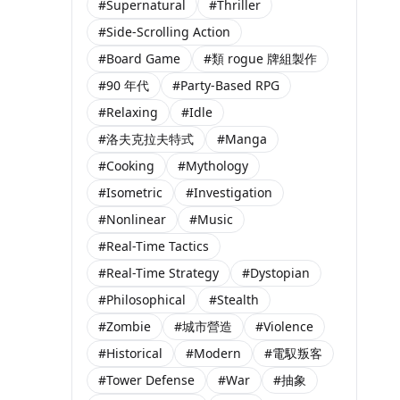
#Supernatural
#Thriller
#Side-Scrolling Action
#Board Game
#類 rogue 牌組製作
#90 年代
#Party-Based RPG
#Relaxing
#Idle
#洛夫克拉夫特式
#Manga
#Cooking
#Mythology
#Isometric
#Investigation
#Nonlinear
#Music
#Real-Time Tactics
#Real-Time Strategy
#Dystopian
#Philosophical
#Stealth
#Zombie
#城市營造
#Violence
#Historical
#Modern
#電馭叛客
#Tower Defense
#War
#抽象