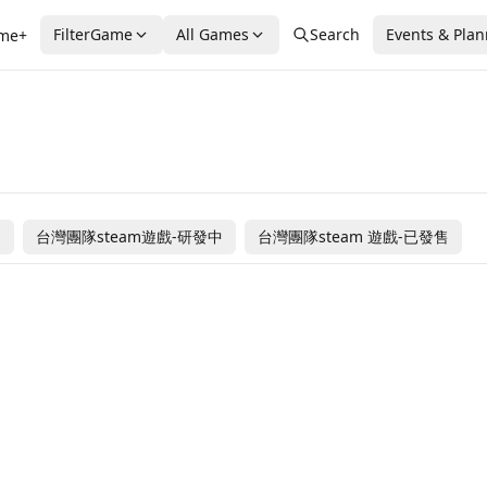
FilterGame
All Games
Search
Events & Pla
me+
售
台灣團隊steam遊戲-研發中
台灣團隊steam 遊戲-已發售