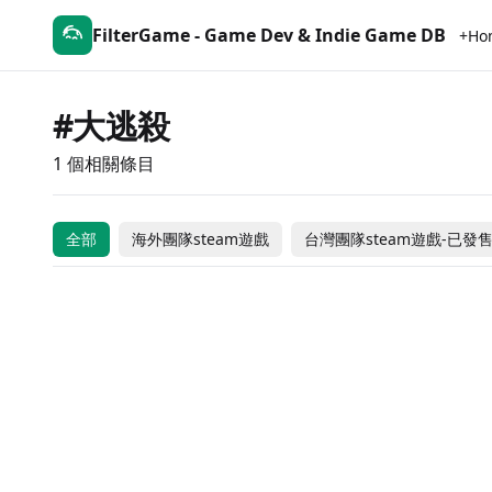
FilterGame - Game Dev & Indie Game DB
+Ho
#大逃殺
1 個相關條目
Hunger Dungeon
全部
海外團隊steam遊戲
台灣團隊steam遊戲-已發
Free to Play
台灣團隊steam遊戲-已發售