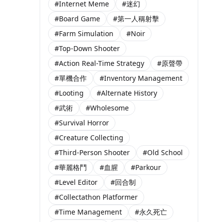
#Internet Meme
#迷幻
#Board Game
#第一人稱射擊
#Farm Simulation
#Noir
#Top-Down Shooter
#Action Real-Time Strategy
#原聲帶
#單機合作
#Inventory Management
#Looting
#Alternate History
#武術
#Wholesome
#Survival Horror
#Creature Collecting
#Third-Person Shooter
#Old School
#華麗格鬥
#血腥
#Parkour
#Level Editor
#回合制
#Collectathon Platformer
#Time Management
#永久死亡