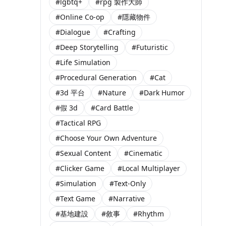
#lgbtq+
#rpg 製作大師
#Online Co-op
#隱藏物件
#Dialogue
#Crafting
#Deep Storytelling
#Futuristic
#Life Simulation
#Procedural Generation
#Cat
#3d 平台
#Nature
#Dark Humor
#假 3d
#Card Battle
#Tactical RPG
#Choose Your Own Adventure
#Sexual Content
#Cinematic
#Clicker Game
#Local Multiplayer
#Simulation
#Text-Only
#Text Game
#Narrative
#基地建設
#敘事
#Rhythm