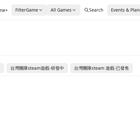
FilterGame
All Games
Search
Events & Pla
me+
售
台灣團隊steam遊戲-研發中
台灣團隊steam 遊戲-已發售