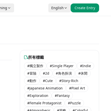
nning
English
Create Entry
所有標籤
#獨立製作
#Single Player
#Indie
#冒險
#2d
#角色扮演
#休閒
#動作
#Cute
#Story-Rich
#Japanese Animation
#Pixel Art
#Exploration
#Fantasy
#Female Protagonist
#Puzzle
#Atmospheric
#策略
#Colorful