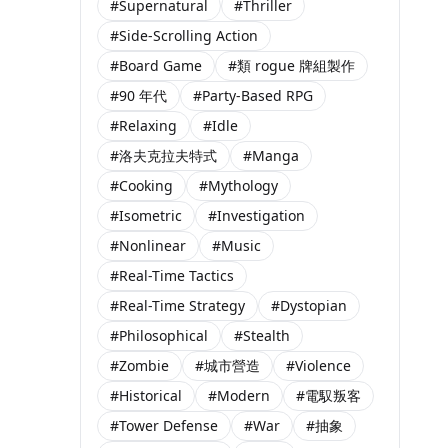
#Supernatural
#Thriller
#Side-Scrolling Action
#Board Game
#類 rogue 牌組製作
#90 年代
#Party-Based RPG
#Relaxing
#Idle
#洛夫克拉夫特式
#Manga
#Cooking
#Mythology
#Isometric
#Investigation
#Nonlinear
#Music
#Real-Time Tactics
#Real-Time Strategy
#Dystopian
#Philosophical
#Stealth
#Zombie
#城市營造
#Violence
#Historical
#Modern
#電馭叛客
#Tower Defense
#War
#抽象