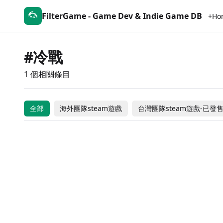
FilterGame - Game Dev & Indie Game DB
+Ho
#冷戰
1 個相關條目
The Black Hole
全部
海外團隊steam遊戲
台灣團隊steam遊戲-已發
$9.99
台灣團隊steam遊戲-已發售