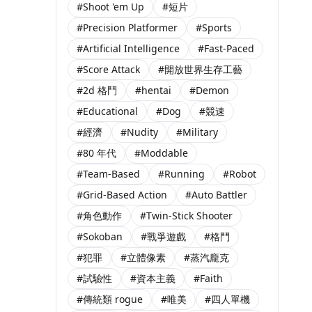
#Shoot 'em Up
#短片
#Precision Platformer
#Sports
#Artificial Intelligence
#Fast-Paced
#Score Attack
#開放世界生存工藝
#2d 格鬥
#hentai
#Demon
#Educational
#Dog
#競速
#經濟
#Nudity
#Military
#80 年代
#Moddable
#Team-Based
#Running
#Robot
#Grid-Based Action
#Auto Battler
#角色動作
#Twin-Stick Shooter
#Sokoban
#戰爭遊戲
#格鬥
#犯罪
#立體像素
#蒸汽龐克
#試驗性
#資本主義
#Faith
#傳統類 rogue
#唯美
#四人單機