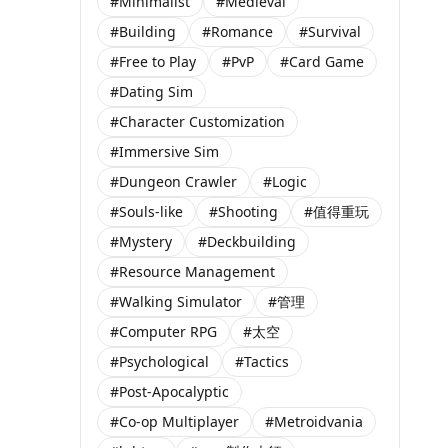
#Minimalist
#Medieval
#Building
#Romance
#Survival
#Free to Play
#PvP
#Card Game
#Dating Sim
#Character Customization
#Immersive Sim
#Dungeon Crawler
#Logic
#Souls-like
#Shooting
#值得重玩
#Mystery
#Deckbuilding
#Resource Management
#Walking Simulator
#管理
#Computer RPG
#太空
#Psychological
#Tactics
#Post-Apocalyptic
#Co-op Multiplayer
#Metroidvania