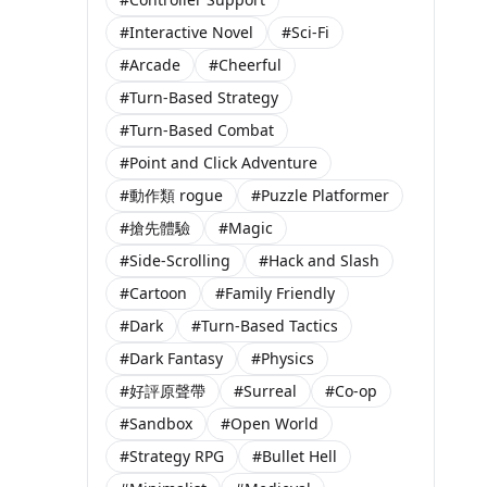
#Interactive Novel
#Sci-Fi
#Arcade
#Cheerful
#Turn-Based Strategy
#Turn-Based Combat
#Point and Click Adventure
#動作類 rogue
#Puzzle Platformer
#搶先體驗
#Magic
#Side-Scrolling
#Hack and Slash
#Cartoon
#Family Friendly
#Dark
#Turn-Based Tactics
#Dark Fantasy
#Physics
#好評原聲帶
#Surreal
#Co-op
#Sandbox
#Open World
#Strategy RPG
#Bullet Hell