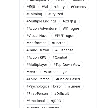
#模擬
#3d
#Story
#Comedy
#Calming
#Stylized
#Multiple Endings
#2d 平台
#Action Adventure
#類 rogue
#Visual Novel
#輕度 rogue
#Platformer
#Horror
#Hand-Drawn
#Suspense
#Action RPG
#Combat
#Multiplayer
#Top-Down View
#Retro
#Cartoon Style
#Third-Person
#Choice-Based
#Psychological Horror
#Linear
#First-Person
#Difficult
#Emotional
#JRPG
#Controller Support